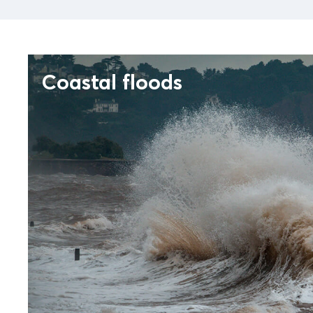
Coastal floods