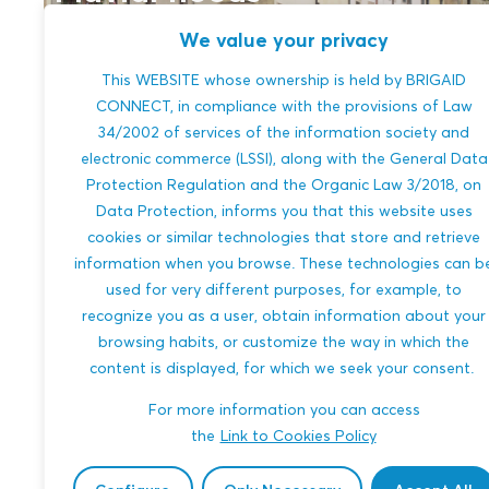
We value your privacy
This WEBSITE whose ownership is held by BRIGAID
CONNECT, in compliance with the provisions of Law
34/2002 of services of the information society and
electronic commerce (LSSI), along with the General Data
Protection Regulation and the Organic Law 3/2018, on
Data Protection, informs you that this website uses
cookies or similar technologies that store and retrieve
information when you browse. These technologies can b
River floods
used for very different purposes, for example, to
recognize you as a user, obtain information about your
browsing habits, or customize the way in which the
content is displayed, for which we seek your consent.
For more information you can access
the
Link to Cookies Policy