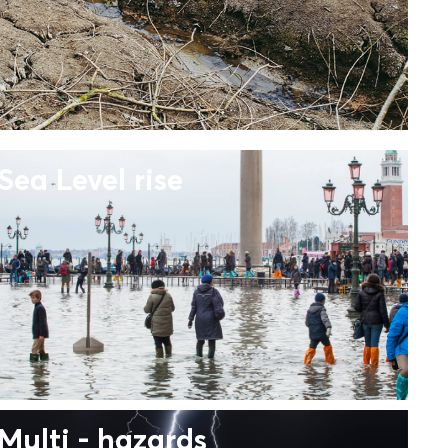
Sea Level rise
Multi - hazards