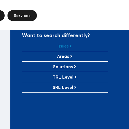
Services
Want to search differently?
Issues
Areas
Solutions
TRL Level
SRL Level