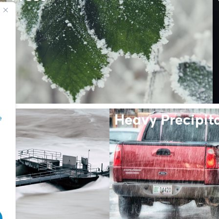
Heavy Precipit
e