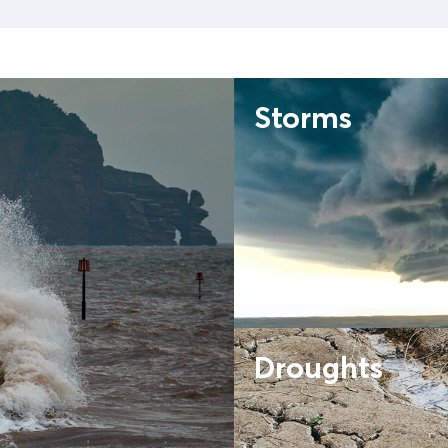
Storms
Droughts