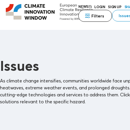
NEWS
LOGIN
SIGN UP
SH
Issue
Filters
Issues
As climate change intensifies, communities worldwide face unpr
heatwaves, extreme weather events, and prolonged droughts. Th
cutting-edge technologies and services to address them. Click 
solutions relevant to the specific hazard.