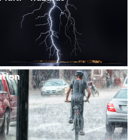
ation