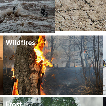
Wildfires
Frost