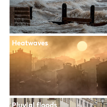
Heatwaves
Pluvial floods