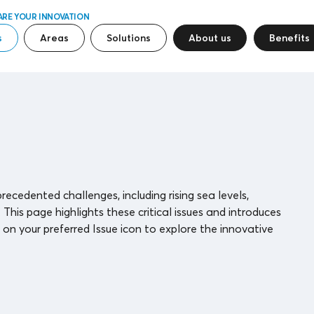
ARE YOUR INNOVATION
s
Areas
Solutions
About us
Benefits
ecedented challenges, including rising sea levels,
is page highlights these critical issues and introduces
on your preferred Issue icon to explore the innovative