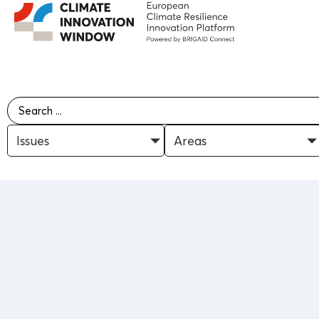
Issues
Areas