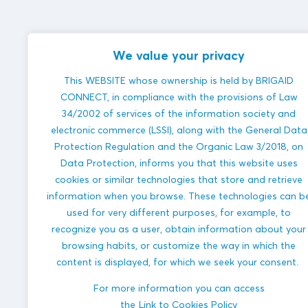
We value your privacy
This WEBSITE whose ownership is held by BRIGAID
CONNECT, in compliance with the provisions of Law
34/2002 of services of the information society and
electronic commerce (LSSI), along with the General Data
Protection Regulation and the Organic Law 3/2018, on
Data Protection, informs you that this website uses
cookies or similar technologies that store and retrieve
information when you browse. These technologies can b
used for very different purposes, for example, to
recognize you as a user, obtain information about your
browsing habits, or customize the way in which the
content is displayed, for which we seek your consent.
For more information you can access
the
Link to Cookies Policy