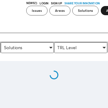
NEWS
LOGIN
SIGN UP
SHARE YOUR INNOVATION
Issues
Areas
Solutions
A
Solutions
TRL Level