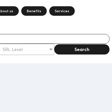
bout us
Benefits
Services
Search
SRL Level