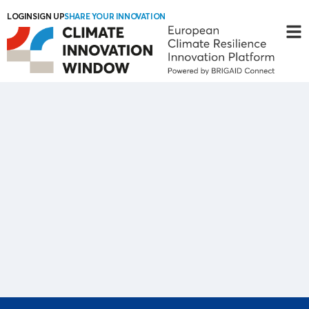
LOGIN
SIGN UP
SHARE YOUR INNOVATION