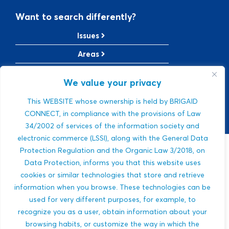
Want to search differently?
Issues
Areas
Solutions
We value your privacy
TRL Level
This WEBSITE whose ownership is held by BRIGAID
SRL Level
CONNECT, in compliance with the provisions of Law
34/2002 of services of the information society and
electronic commerce (LSSI), along with the General Data
Protection Regulation and the Organic Law 3/2018, on
Sorry, we were
Data Protection, informs you that this website uses
cookies or similar technologies that store and retrieve
not able to find a
information when you browse. These technologies can be
used for very different purposes, for example, to
match.
recognize you as a user, obtain information about your
browsing habits, or customize the way in which the