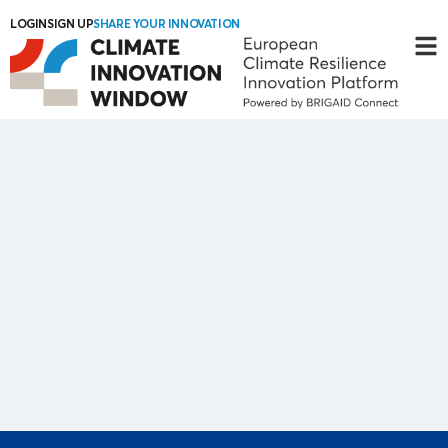
LOGIN
SIGN UP
SHARE YOUR INNOVATION