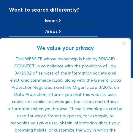
Want to search differently?
Issues
Areas
Solutions
We value your privacy
TRL Level
This WEBSITE whose ownership is held by BRIGAID
SRL Level
CONNECT, in compliance with the provisions of Law
34/2002 of services of the information society and
electronic commerce (LSSI), along with the General Data
Protection Regulation and the Organic Law 3/2018, on
Sorry, we were
Data Protection, informs you that this website uses
cookies or similar technologies that store and retrieve
not able to find a
information when you browse. These technologies can be
used for very different purposes, for example, to
match.
recognize you as a user, obtain information about your
browsing habits, or customize the way in which the