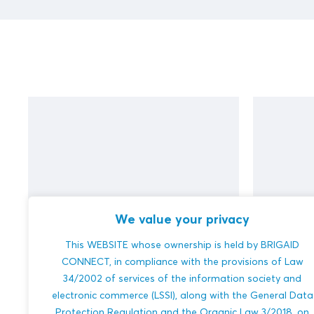
We value your privacy
This WEBSITE whose ownership is held by BRIGAID
test (DUPLICATE)
test
CONNECT, in compliance with the provisions of Law
34/2002 of services of the information society and
electronic commerce (LSSI), along with the General Data
Protection Regulation and the Organic Law 3/2018, on