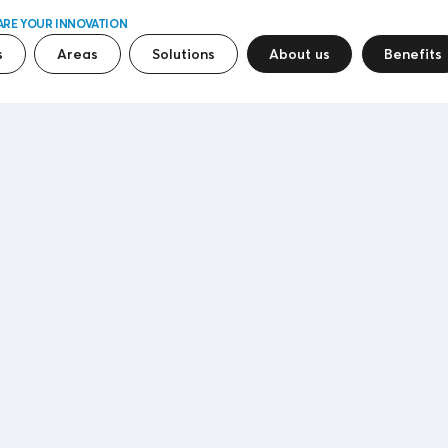
ARE YOUR INNOVATION
s
Areas
Solutions
About us
Benefits