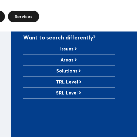
Services
Want to search differently?
Issues
Areas
Solutions
TRL Level
SRL Level