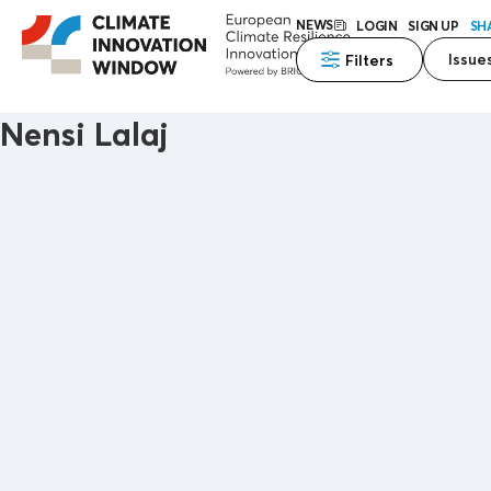
NEWS
LOGIN
SIGN UP
SH
Issue
Filters
Nensi Lalaj