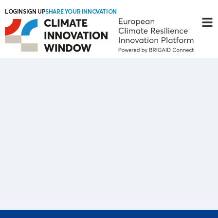
LOGIN
SIGN UP
SHARE YOUR INNOVATION