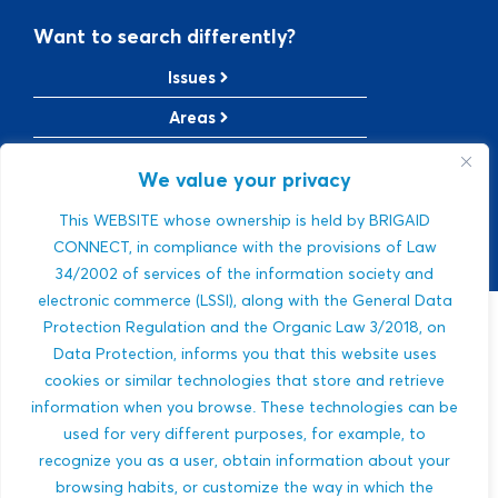
Want to search differently?
Issues
Areas
Solutions
We value your privacy
TRL Level
This WEBSITE whose ownership is held by BRIGAID
SRL Level
CONNECT, in compliance with the provisions of Law
34/2002 of services of the information society and
electronic commerce (LSSI), along with the General Data
Protection Regulation and the Organic Law 3/2018, on
Sorry, we were
Data Protection, informs you that this website uses
cookies or similar technologies that store and retrieve
not able to find a
information when you browse. These technologies can be
used for very different purposes, for example, to
match.
recognize you as a user, obtain information about your
browsing habits, or customize the way in which the