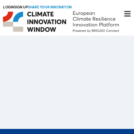
LOGIN
SIGN UP
SHARE YOUR INNOVATION