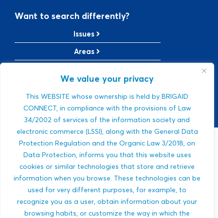
Want to search differently?
Issues
Areas
Solutions
We value your privacy
TRL Level
This WEBSITE whose ownership is held by BRIGAID
SRL Level
CONNECT, in compliance with the provisions of Law
34/2002 of services of the information society and
electronic commerce (LSSI), along with the General Data
Protection Regulation and the Organic Law 3/2018, on
Sorry, we were
Data Protection, informs you that this website uses
cookies or similar technologies that store and retrieve
not able to find a
information when you browse. These technologies can be
used for very different purposes, for example, to
match.
recognize you as a user, obtain information about your
browsing habits, or customize the way in which the