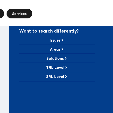
Services
Want to search differently?
Issues
Areas
Solutions
TRL Level
SRL Level