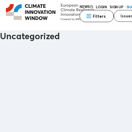
NEWS
LOGIN
SIGN UP
SH
Issue
Filters
Uncategorized