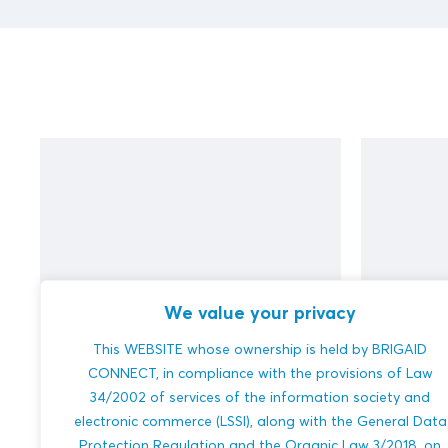
We value your privacy
This WEBSITE whose ownership is held by BRIGAID
test (DUPLICATE)
test
CONNECT, in compliance with the provisions of Law
34/2002 of services of the information society and
electronic commerce (LSSI), along with the General Data
Protection Regulation and the Organic Law 3/2018, on