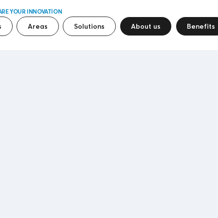
ARE YOUR INNOVATION
s
Areas
Solutions
About us
Benefits