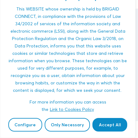
This WEBSITE whose ownership is held by BRIGAID
CONNECT, in compliance with the provisions of Law
innovations
34/2002 of services of the information society and
electronic commerce (LSSI), along with the General Data
Protection Regulation and the Organic Law 3/2018, on
Data Protection, informs you that this website uses
cookies or similar technologies that store and retrieve
information when you browse. These technologies can be
used for very different purposes, for example, to
Ohrid Lake Heat Pump Reservoir
recognize you as a user, obtain information about your
browsing habits, or customize the way in which the
HEATWAVES
MULTI-HAZARDS
content is displayed, for which we seek your consent.
COASTAL AREAS
ENERGY
ENGINEERING AND BUILT ENVIRONMENT
For more information you can access
the
Link to Cookies Policy
Configure
Only Necessary
Accept All