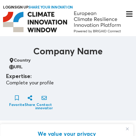
LOGIN
SIGN UP
SHARE YOUR INNOVATION
Company Name
Country
URL
Expertise:
Complete your profile
Favorite
Share
Contact
innovator
Contact Innovator
We value your privacy