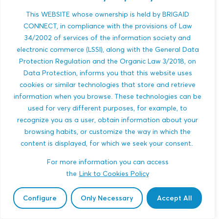
Conditions
This WEBSITE whose ownership is held by BRIGAID
CONNECT, in compliance with the provisions of Law
Register
34/2002 of services of the information society and
electronic commerce (LSSI), along with the General Data
Protection Regulation and the Organic Law 3/2018, on
Data Protection, informs you that this website uses
cookies or similar technologies that store and retrieve
information when you browse. These technologies can be
used for very different purposes, for example, to
recognize you as a user, obtain information about your
browsing habits, or customize the way in which the
content is displayed, for which we seek your consent.
For more information you can access
the
Link to Cookies Policy
Configure
Only Necessary
Accept All