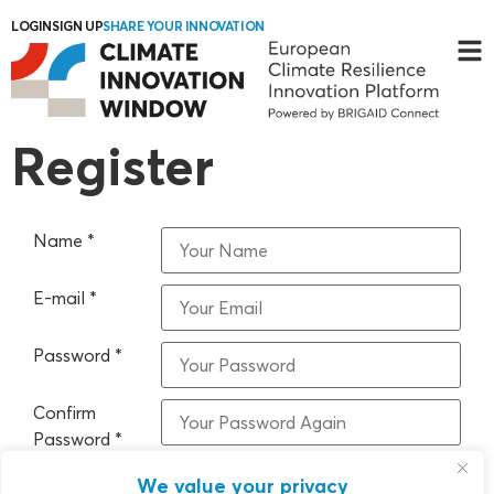
LOGIN
SIGN UP
SHARE YOUR INNOVATION
Register
Name
*
E-mail
*
Password
*
Confirm
Password
*
We value your privacy
I have read and accept the Terms and