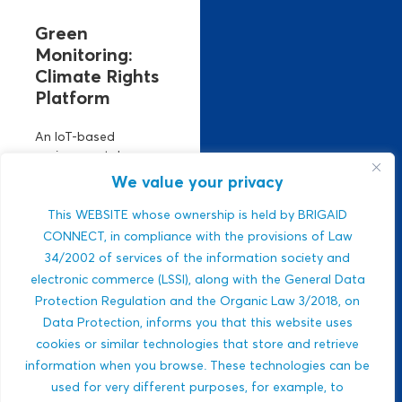
Green
Monitoring:
Climate Rights
Platform
An IoT-based
environmental
monitoring platform.
We value your privacy
It manages climate
risks using real-time
This WEBSITE whose ownership is held by BRIGAID
air, climate, and
CONNECT, in compliance with the provisions of Law
water data. Strong
34/2002 of services of the information society and
ESG relevance,
electronic commerce (LSSI), along with the General Data
public-sector
Protection Regulation and the Organic Law 3/2018, on
integration,...
Data Protection, informs you that this website uses
Javlon Rustamov
cookies or similar technologies that store and retrieve
DROUGHTS
Bozor ogli
information when you browse. These technologies can be
MULTI-HAZARDS
used for very different purposes, for example, to
WILDFIRES