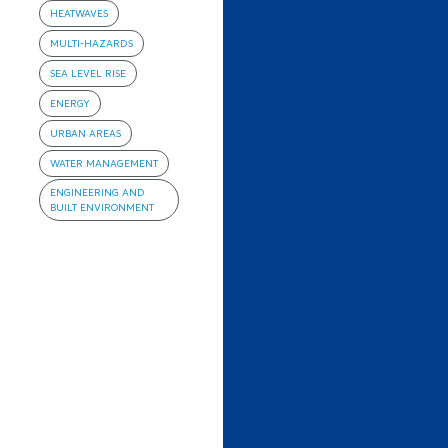
HEATWAVES
MULTI-HAZARDS
SEA LEVEL RISE
ENERGY
URBAN AREAS
WATER MANAGEMENT
ENGINEERING AND
BUILT ENVIRONMENT