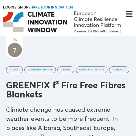
LOGIN
SIGN UP
SHARE YOUR INNOVATION
WILDFIRES
DISASTER RISK REDUCTION
FORESTRY
NATURE-BASED SERVICES
TECHNOLOGY
GREENFIX f³ Fire Free Fibres
Blankets
Climate change has caused extreme
weather events to be more frequent. In
places like Albania, Southeast Europe,