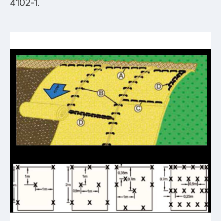
4102-1.