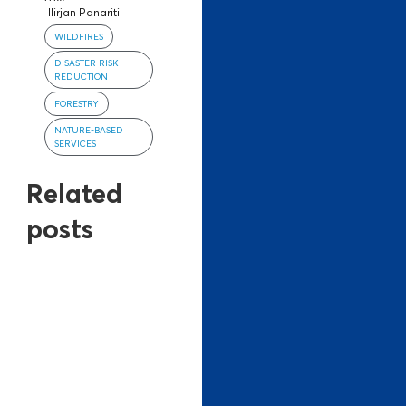
Ilirjan Panariti
WILDFIRES
DISASTER RISK
REDUCTION
FORESTRY
NATURE-BASED
SERVICES
Related
posts