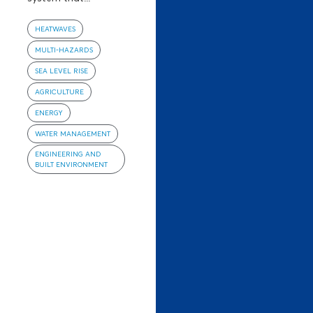
HEATWAVES
MULTI-HAZARDS
SEA LEVEL RISE
AGRICULTURE
ENERGY
WATER MANAGEMENT
ENGINEERING AND
BUILT ENVIRONMENT