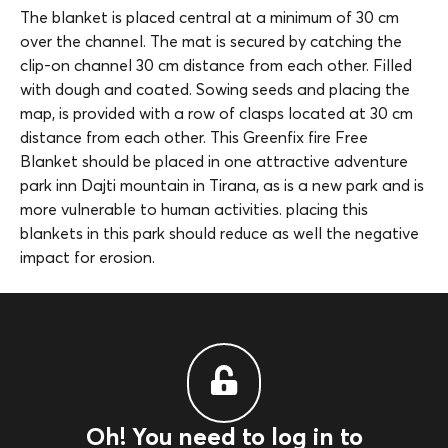
The blanket is placed central at a minimum of 30 cm
over the channel. The mat is secured by catching the
clip-on channel 30 cm distance from each other. Filled
with dough and coated. Sowing seeds and placing the
map, is provided with a row of clasps located at 30 cm
distance from each other. This Greenfix fire Free
Blanket should be placed in one attractive adventure
park inn Dajti mountain in Tirana, as is a new park and is
more vulnerable to human activities. placing this
blankets in this park should reduce as well the negative
impact for erosion.
Oh! You need to log in to