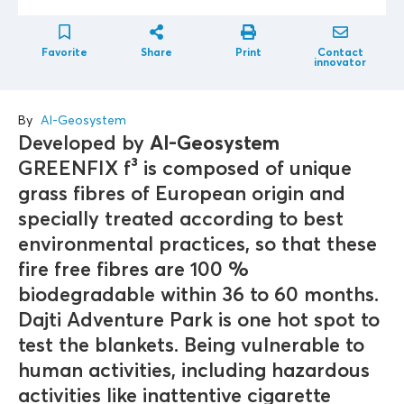
Favorite
Share
Print
Contact
innovator
By
Al-Geosystem
Developed by
Al-Geosystem
GREENFIX f³ is composed of unique
grass fibres of European origin and
specially treated according to best
environmental practices, so that these
fire free fibres are 100 %
biodegradable within 36 to 60 months.
Dajti Adventure Park is one hot spot to
test the blankets. Being vulnerable to
human activities, including hazardous
activities like inattentive cigarette