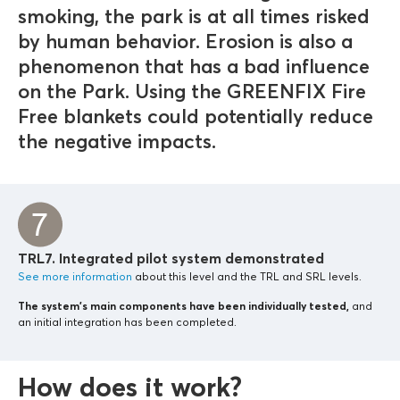
smoking, the park is at all times risked
by human behavior. Erosion is also a
phenomenon that has a bad influence
on the Park. Using the GREENFIX Fire
Free blankets could potentially reduce
the negative impacts.
TRL7. Integrated pilot system demonstrated
See more information
about this level and the TRL and SRL levels.
The system’s main components
have been individually tested,
and
an initial integration has been completed.
How does it work?