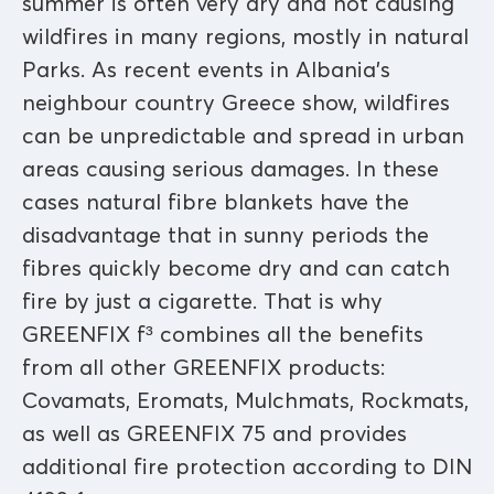
summer is often very dry and hot causing
wildfires in many regions, mostly in natural
Parks. As recent events in Albania’s
neighbour country Greece show, wildfires
can be unpredictable and spread in urban
areas causing serious damages. In these
cases natural fibre blankets have the
disadvantage that in sunny periods the
fibres quickly become dry and can catch
fire by just a cigarette. That is why
GREENFIX f³ combines all the benefits
from all other GREENFIX products:
Covamats, Eromats, Mulchmats, Rockmats,
as well as GREENFIX 75 and provides
additional fire protection according to DIN