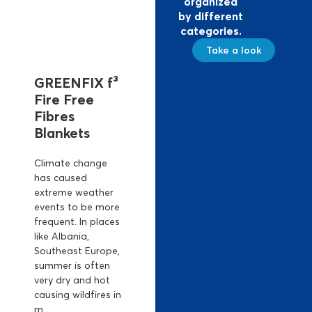
organized
by different
categories.
Take a look
GREENFIX f³
Fire Free
Fibres
Blankets
Climate change
has caused
extreme weather
events to be more
frequent. In places
like Albania,
Southeast Europe,
summer is often
very dry and hot
causing wildfires in
m...