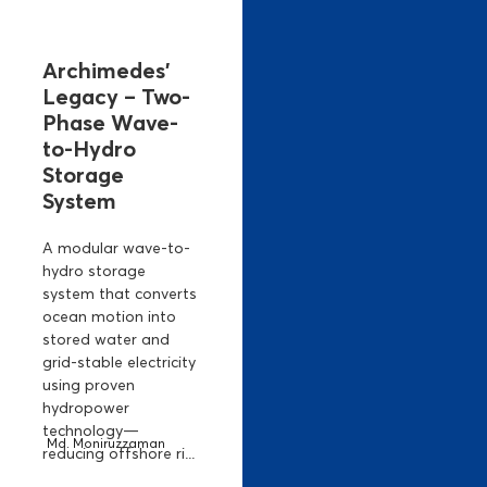
Archimedes’
Legacy – Two-
Phase Wave-
to-Hydro
Storage
System
A modular wave-to-
hydro storage
system that converts
ocean motion into
stored water and
grid-stable electricity
using proven
hydropower
technology—
Md. Moniruzzaman
reducing offshore ri...