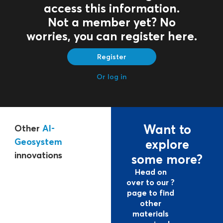
access this information.
Not a member yet? No
worries, you can register here.
Register
Or log in
Want to
Other
Al-
Geosystem
explore
innovations
some more?
Head on
over to our ?
page to find
other
materials