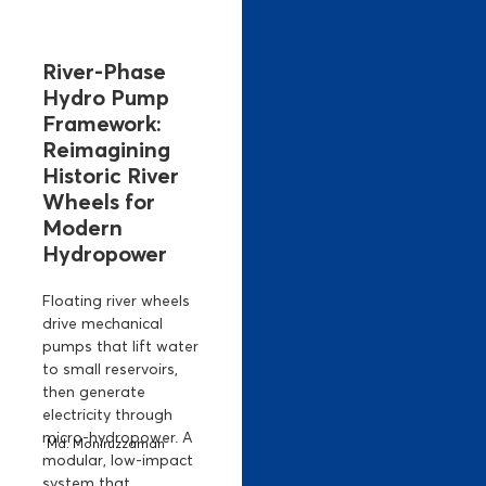
River-Phase
Hydro Pump
Framework:
Reimagining
Historic River
Wheels for
Modern
Hydropower
Floating river wheels
drive mechanical
pumps that lift water
to small reservoirs,
then generate
electricity through
micro-hydropower. A
Md. Moniruzzaman
modular, low-impact
system that...