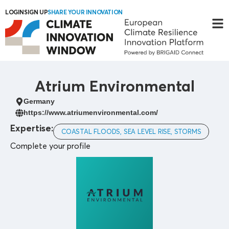
LOGIN
SIGN UP
SHARE YOUR INNOVATION
Atrium Environmental
Germany
https://www.atriumenvironmental.com/
Expertise:
COASTAL FLOODS, SEA LEVEL RISE, STORMS
Complete your profile