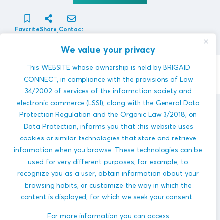
Favorite
Share
Contact
innovator
We value your privacy
This WEBSITE whose ownership is held by BRIGAID
Contact Innovator
CONNECT, in compliance with the provisions of Law
34/2002 of services of the information society and
electronic commerce (LSSI), along with the General Data
Atrium Environmental
innovations
Protection Regulation and the Organic Law 3/2018, on
Data Protection, informs you that this website uses
cookies or similar technologies that store and retrieve
information when you browse. These technologies can be
used for very different purposes, for example, to
recognize you as a user, obtain information about your
browsing habits, or customize the way in which the
content is displayed, for which we seek your consent.
FRESCO
COASTAL FLOODS
HEAVY PRECIPITATION
PLUVIAL FLOODS
For more information you can access