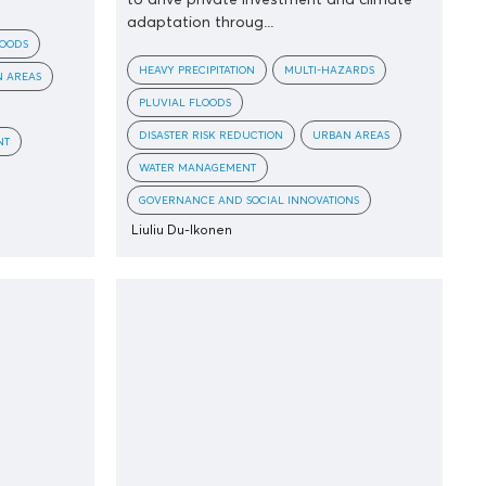
adaptation throug...
LOODS
HEAVY PRECIPITATION
MULTI-HAZARDS
 AREAS
PLUVIAL FLOODS
DISASTER RISK REDUCTION
URBAN AREAS
NT
WATER MANAGEMENT
GOVERNANCE AND SOCIAL INNOVATIONS
Liuliu Du-Ikonen