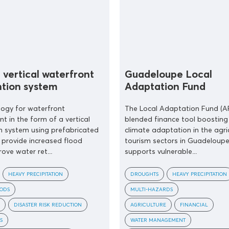
 vertical waterfront
Guadeloupe Local
ntion system
Adaptation Fund
logy for waterfront
The Local Adaptation Fund (AF
 in the form of a vertical
blended finance tool boosting 
n system using prefabricated
climate adaptation in the agri
provide increased flood
tourism sectors in Guadeloupe.
ove water ret...
supports vulnerable...
HEAVY PRECIPITATION
DROUGHTS
HEAVY PRECIPITATION
OODS
MULTI-HAZARDS
DISASTER RISK REDUCTION
AGRICULTURE
FINANCIAL
S
WATER MANAGEMENT