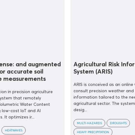
Sense: and augmented
Agricultural Risk Inf
or accurate soil
System (ARIS)
e measurements
ARIS is conceived as an online 
consult precision weather and
ion in precision agriculture
information tailored to the ne
system that remotely
agricultural sector. The system
olumetric Water Content
desig...
 low-cost IoT and AI
. It optimizes ir...
MULTI-HAZARDS
DROUGHTS
HEATWAVES
HEAVY PRECIPITATION