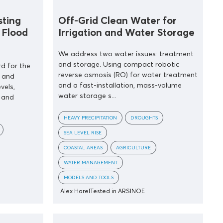
sting
Off-Grid Clean Water for
 Flood
Irrigation and Water Storage
We address two water issues: treatment
and storage. Using compact robotic
d for the
reverse osmosis (RO) for water treatment
 and
and a fast-installation, mass-volume
vels,
water storage s...
 and
HEAVY PRECIPITATION
DROUGHTS
SEA LEVEL RISE
COASTAL AREAS
AGRICULTURE
WATER MANAGEMENT
MODELS AND TOOLS
Alex Harel
Tested in ARSINOE