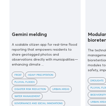
Gemini melding
Modular
biorete
A scalable citizen app for real-time flood
reporting that empowers residents to
The techno
share geotagged photos and
management
observations directly with municipalities—
bioretentio
enhancing climate ...
modules to 
safety, impr
FROST
HEAVY PRECIPITATION
DROUGHTS
PLUVIAL FLOODS
PLUVIAL FL
DISASTER RISK REDUCTION
URBAN AREAS
BIODIVERSITY
WATER MANAGEMENT
URBAN AREA
GOVERNANCE AND SOCIAL INNOVATIONS