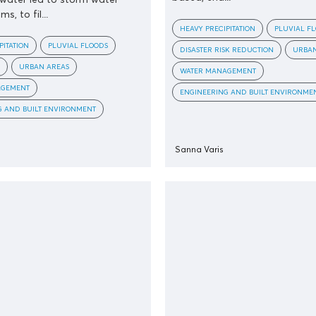
s, to fil...
HEAVY PRECIPITATION
PLUVIAL F
PITATION
PLUVIAL FLOODS
DISASTER RISK REDUCTION
URBAN
URBAN AREAS
WATER MANAGEMENT
AGEMENT
ENGINEERING AND BUILT ENVIRONME
G AND BUILT ENVIRONMENT
Sanna Varis