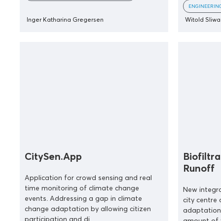
ENGINEERIN
Inger Katharina Gregersen
Witold Sliwa
CitySen.App
Biofiltr
Runoff
Application for crowd sensing and real
time monitoring of climate change
New integra
events. Addressing a gap in climate
city centre
change adaptation by allowing citizen
adaptation
participation and di...
amount of 