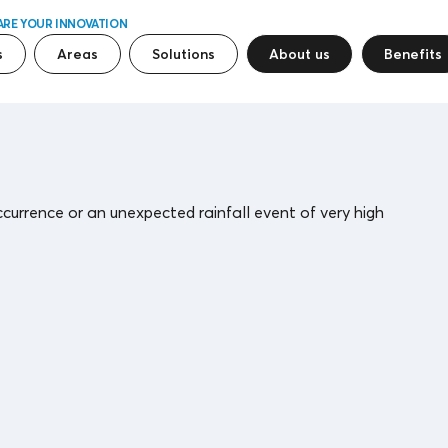
ARE YOUR INNOVATION
s
Areas
Solutions
About us
Benefits
ccurrence or an unexpected rainfall event of very high