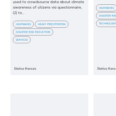
used to crowdsource data about climate
awareness of citizens via questionnaire,
HEATWAVES
(2) to...
DISASTER RI
TECHNOLOG
HEATWAVES
HEAVY PRECIPITATION
DISASTER RISK REDUCTION
SERVICES
Stelios Karozis
Stelios Karo