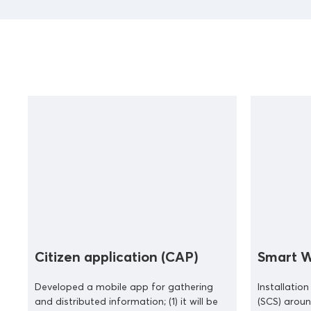
Citizen application (CAP)
Smart W
Developed a mobile app for gathering
Installatio
and distributed information; (1) it will be
(SCS) aroun