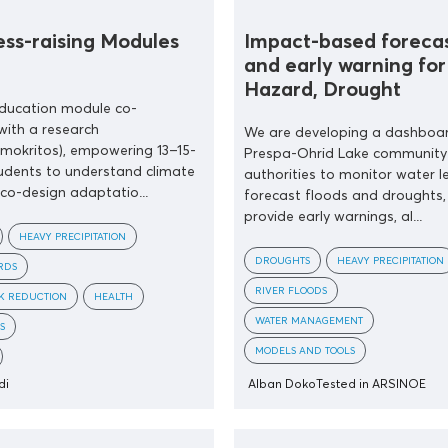
ss-raising Modules
Impact-based foreca
and early warning for
Hazard, Drought
education module co-
with a research
We are developing a dashboar
emokritos), empowering 13–15-
Prespa-Ohrid Lake community
udents to understand climate
authorities to monitor water le
 co-design adaptatio...
forecast floods and droughts,
provide early warnings, al...
HEAVY PRECIPITATION
DROUGHTS
HEAVY PRECIPITATION
RDS
RIVER FLOODS
SK REDUCTION
HEALTH
WATER MANAGEMENT
S
MODELS AND TOOLS
di
Alban Doko
Tested in ARSINOE