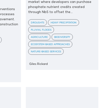
market where developers can purchase
phosphate nutrient credits created
erventions
through NbS to offset the...
processes
rovement.
DROUGHTS
HEAVY PRECIPITATION
construction
PLUVIAL FLOODS
AGRICULTURE
BIODIVERSITY
ECOSYSTEM-BASED APPROACHES
NATURE-BASED SERVICES
Giles Rickard