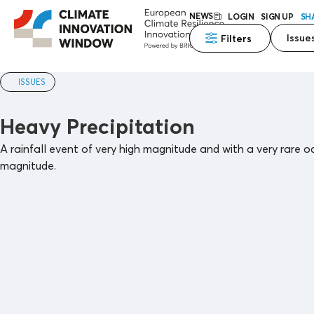
NEWS
LOGIN
SIGN UP
SH
Issue
Filters
ISSUES
Heavy Precipitation
A rainfall event of very high magnitude and with a very rare o
magnitude.