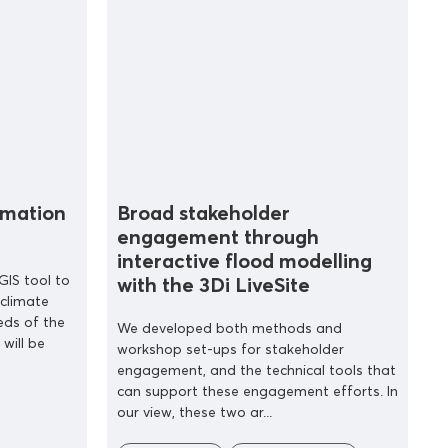
ormation
Broad stakeholder
engagement through
interactive flood modelling
GIS tool to
with the 3Di LiveSite
 climate
eds of the
We developed both methods and
 will be
workshop set-ups for stakeholder
engagement, and the technical tools that
can support these engagement efforts. In
our view, these two ar...