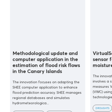
Methodological update and
Virtual
computer application in the
sensor f
estimation of flood risk flows
moistur
in the Canary Islands
The innovat
involves a 
The innovation focuses on adapting the
measures V
SHEE computer application to enhance
(VWC) using
flood prediction accuracy. SHEE manages
technologies
regional databases and simulates
hydrometeorologica...
DROUGHTS