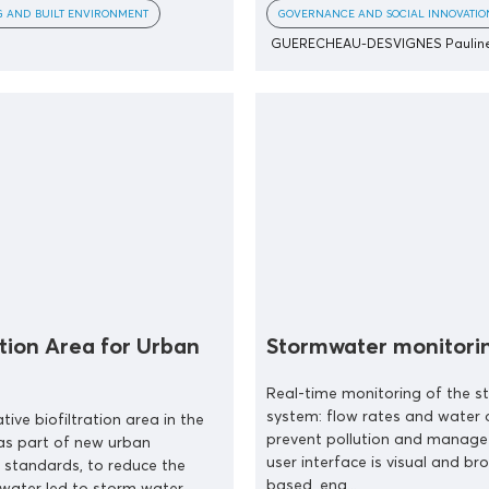
G AND BUILT ENVIRONMENT
GOVERNANCE AND SOCIAL INNOVATIO
GUERECHEAU-DESVIGNES Paulin
ation Area for Urban
Stormwater monitori
Real-time monitoring of the 
system: flow rates and water q
tive biofiltration area in the
prevent pollution and manage 
 as part of new urban
user interface is visual and br
 standards, to reduce the
based, ena...
water led to storm water