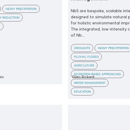
HEAVY PRECIPITATION
NbS are bespoke, scalable int
designed to simulate natural 
SK REDUCTION
for holistic environmental imp
Y
The integrated, low-intensity 
of Nb...
DROUGHTS
HEAVY PRECIPITATION
PLUVIAL FLOODS
AGRICULTURE
ECOSYSTEM-BASED APPROACHES
zis
Giles Rickard
WATER MANAGEMENT
EDUCATION