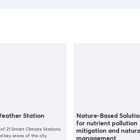
eather Station
Nature-Based Solutio
for nutrient pollution
n of 21 Smart Climate Stations
mitigation and natura
d key areas of the city.
management