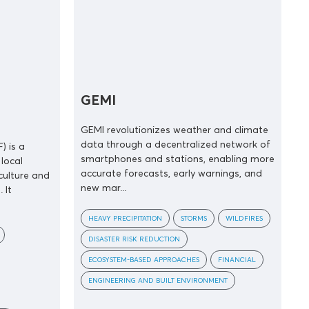
GEMI
GEMI revolutionizes weather and climate
data through a decentralized network of
) is a
smartphones and stations, enabling more
local
accurate forecasts, early warnings, and
culture and
new mar...
 It
HEAVY PRECIPITATION
STORMS
WILDFIRES
DISASTER RISK REDUCTION
ECOSYSTEM-BASED APPROACHES
FINANCIAL
ENGINEERING AND BUILT ENVIRONMENT