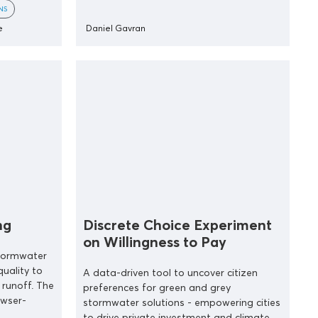
NS
e
Daniel Gavran
ng
Discrete Choice Experiment
on Willingness to Pay
stormwater
uality to
A data-driven tool to uncover citizen
runoff. The
preferences for green and grey
owser-
stormwater solutions - empowering cities
to drive private investment and climate