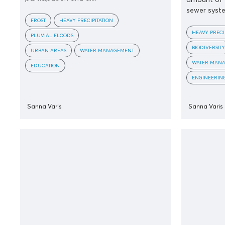
sewer system
FROST
HEAVY PRECIPITATION
HEAVY PRECI
PLUVIAL FLOODS
BIODIVERSITY
URBAN AREAS
WATER MANAGEMENT
WATER MAN
EDUCATION
ENGINEERIN
Sanna Varis
Sanna Varis