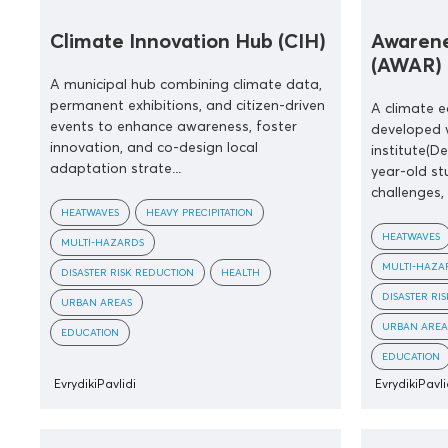
Climate Innovation Hub (CIH)
Awarene
(AWAR)
A municipal hub combining climate data,
permanent exhibitions, and citizen-driven
A climate 
events to enhance awareness, foster
developed 
innovation, and co-design local
institute(D
adaptation strate...
year-old st
challenges,
HEATWAVES
HEAVY PRECIPITATION
HEATWAVES
MULTI-HAZARDS
MULTI-HAZA
DISASTER RISK REDUCTION
HEALTH
DISASTER RI
URBAN AREAS
URBAN AREA
EDUCATION
EDUCATION
EvrydikiPavlidi
EvrydikiPavli