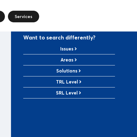
Services
Want to search differently?
Issues
Areas
Solutions
TRL Level
SRL Level