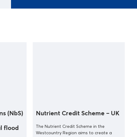
ns (NbS)
Nutrient Credit Scheme – UK
The Nutrient Credit Scheme in the
l flood
Westcountry Region aims to create a