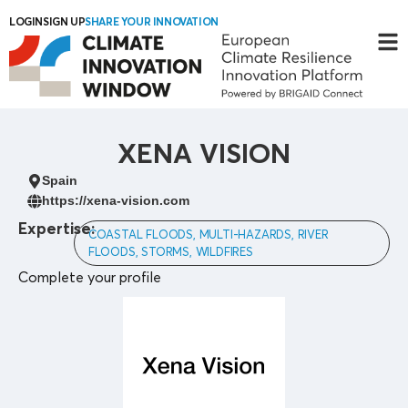
LOGIN
SIGN UP
SHARE YOUR INNOVATION
XENA VISION
Spain
https://xena-vision.com
Expertise:
COASTAL FLOODS, MULTI-HAZARDS, RIVER
FLOODS, STORMS, WILDFIRES
Complete your profile