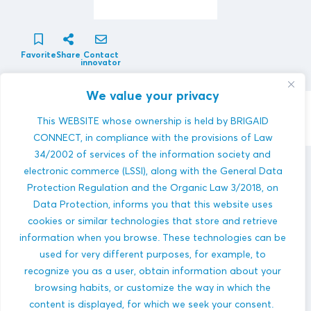
Favorite
Share
Contact
innovator
We value your privacy
Contact Innovator
This WEBSITE whose ownership is held by BRIGAID
CONNECT, in compliance with the provisions of Law
34/2002 of services of the information society and
electronic commerce (LSSI), along with the General Data
XENA VISION
innovations
Protection Regulation and the Organic Law 3/2018, on
Data Protection, informs you that this website uses
cookies or similar technologies that store and retrieve
information when you browse. These technologies can be
used for very different purposes, for example, to
recognize you as a user, obtain information about your
browsing habits, or customize the way in which the
Monitoring of Marine Pollution Source(s) Using
content is displayed, for which we seek your consent.
Smart Remote Sensing