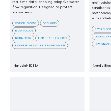
real-time data, enabling adaptive water
methodolog
flow regulation. Designed to protect
sandbanks 
ecosystems...
methodolog
with stakeho
COASTAL FLOODS
DROUGHTS
RIVER FLOOD
RIVER FLOODS
COASTAL ARE
BIODIVERSITY
MARINE AND FISHERIES
GOVERNANCE
ENGINEERING AND BUILT ENVIRONMENT
ManuelaMEDSEA
Natalia Bie