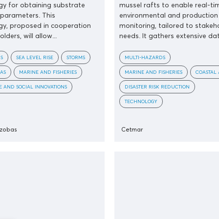
y for obtaining substrate
mussel rafts to enable real-ti
parameters. This
environmental and production
y, proposed in cooperation
monitoring, tailored to stakeh
lders, will allow...
needs. It gathers extensive dat
S
SEA LEVEL RISE
STORMS
MULTI-HAZARDS
AS
MARINE AND FISHERIES
MARINE AND FISHERIES
COASTAL 
 AND SOCIAL INNOVATIONS
DISASTER RISK REDUCTION
TECHNOLOGY
nzobas
Cetmar