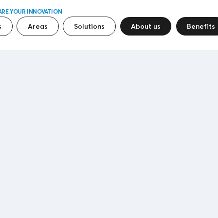
ARE YOUR INNOVATION
s
Areas
Solutions
About us
Benefits