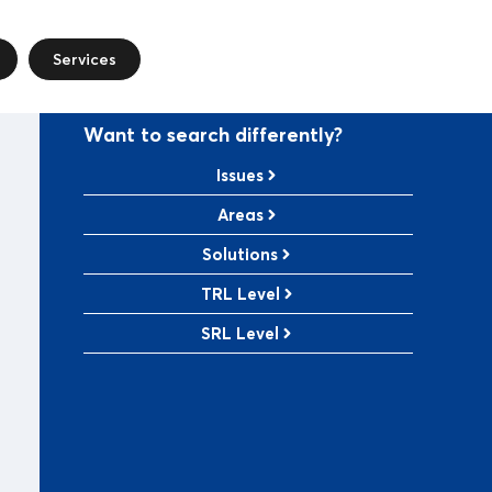
Services
Want to search differently?
Issues
Areas
Solutions
TRL Level
SRL Level