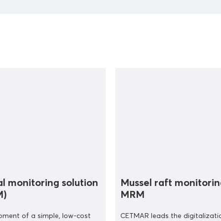
al monitoring solution
Mussel raft monitorin
M)
MRM
pment of a simple, low-cost
CETMAR leads the digitalizati