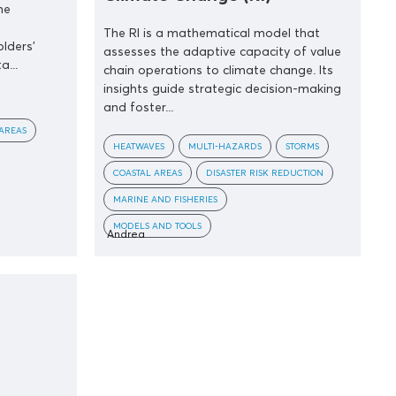
me
The RI is a mathematical model that
olders’
assesses the adaptive capacity of value
a...
chain operations to climate change. Its
insights guide strategic decision-making
and foster...
AREAS
HEATWAVES
MULTI-HAZARDS
STORMS
COASTAL AREAS
DISASTER RISK REDUCTION
MARINE AND FISHERIES
MODELS AND TOOLS
Andrea