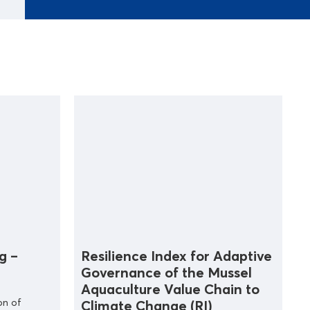
g –
Resilience Index for Adaptive
Governance of the Mussel
Aquaculture Value Chain to
on of
Climate Change (RI)