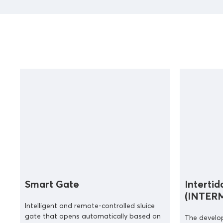
Smart Gate
Intertid
(INTER
Intelligent and remote-controlled sluice
gate that opens automatically based on
The develo