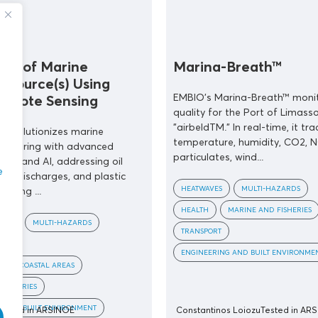
ing of Marine
Marina-Breath™
n Source(s) Using
EMBIO's Marina-Breath™ monit
emote Sensing
quality for the Port of Limasso
"airbeldTM." In real-time, it tra
 revolutionizes marine
temperature, humidity, CO2, N
onitoring with advanced
particulates, wind...
ing and AI, addressing oil
e
ical discharges, and plastic
HEATWAVES
MULTI-HAZARDS
ioning ...
HEALTH
MARINE AND FISHERIES
OODS
MULTI-HAZARDS
TRANSPORT
ENGINEERING AND BUILT ENVIRONME
COASTAL AREAS
FISHERIES
G AND BUILT ENVIRONMENT
Tested in ARSINOE
Constantinos Loiozu
Tested in AR