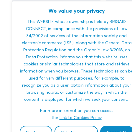
We value your privacy
This WEBSITE whose ownership is held by BRIGAID
ConBubble – Making recycled
Monitor
CONNECT, in compliance with the provisions of Law
shipping containers injected
Pollutio
34/2002 of services of the information society and
with microbubbles
Smart R
electronic commerce (LSSI), along with the General Data
Protection Regulation and the Organic Law 3/2018, on
We aim to revolutionize shipping
Xena Vision
Data Protection, informs you that this website uses
containers by creating "ConBubble," a
pollution m
cookies or similar technologies that store and retrieve
buoyant, eco-friendly alternative made
remote sens
information when you browse. These technologies can b
from recycled plastic injected with
spills, chem
used for very different purposes, for example, to
microbubbles. These c...
waste, posit
recognize you as a user, obtain information about your
browsing habits, or customize the way in which the
MULTI-HAZARDS
COASTAL FL
content is displayed, for which we seek your consent.
MARINE AND FISHERIES
TRANSPORT
WILDFIRES
For more information you can access
ENGINEERING AND BUILT ENVIRONMENT
BIODIVERSITY
the
Link to Cookies Policy
MARINE AND 
ENGINEERIN
Amit Mukherjee
Tested in ARSINOE
Nazli Temur