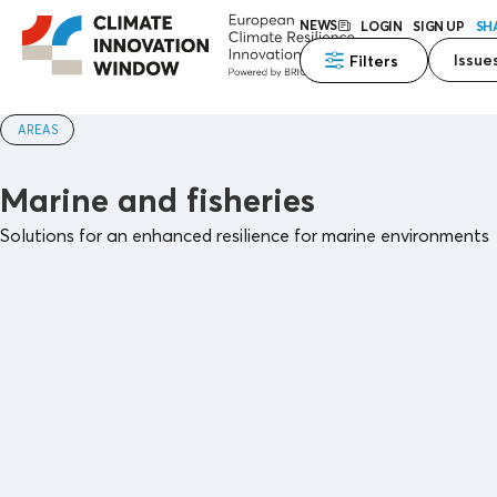
NEWS
LOGIN
SIGN UP
SH
Issue
Filters
AREAS
Marine and fisheries
Solutions for an enhanced resilience for marine environments