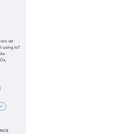
ors air
l using IoT
cks
Ox,
NT
SINOE