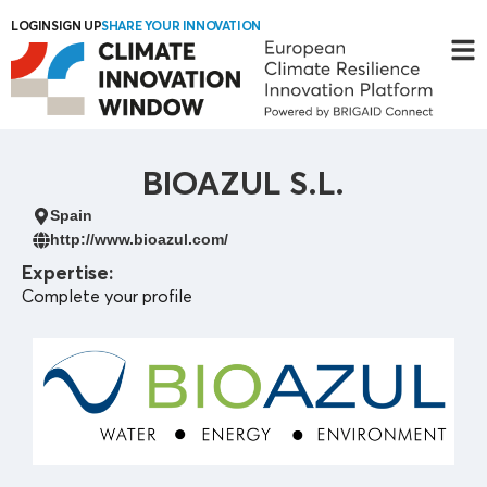
LOGIN
SIGN UP
SHARE YOUR INNOVATION
BIOAZUL S.L.
Spain
http://www.bioazul.com/
Expertise:
Complete your profile