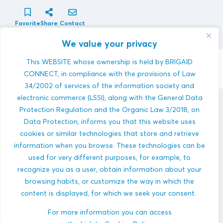
Favorite
Share
Contact
innovator
We value your privacy
This WEBSITE whose ownership is held by BRIGAID
Contact Innovator
CONNECT, in compliance with the provisions of Law
34/2002 of services of the information society and
electronic commerce (LSSI), along with the General Data
BIOAZUL S.L.
innovations
Protection Regulation and the Organic Law 3/2018, on
Data Protection, informs you that this website uses
cookies or similar technologies that store and retrieve
information when you browse. These technologies can be
used for very different purposes, for example, to
recognize you as a user, obtain information about your
browsing habits, or customize the way in which the
content is displayed, for which we seek your consent.
RichWater
DROUGHTS
For more information you can access
AGRICULTURE
WATER MANAGEMENT