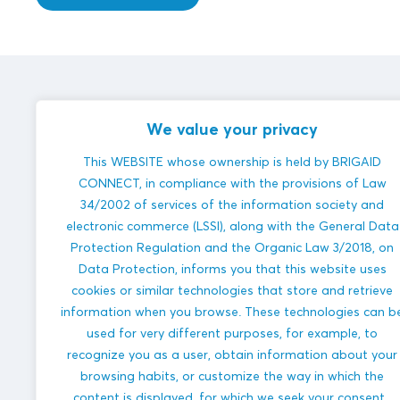
Veenweiden Innovatiecentrum
innovations
We value your privacy
This WEBSITE whose ownership is held by BRIGAID
CONNECT, in compliance with the provisions of Law
34/2002 of services of the information society and
electronic commerce (LSSI), along with the General Data
Protection Regulation and the Organic Law 3/2018, on
Futureproof
Data Protection, informs you that this website uses
peat
cookies or similar technologies that store and retrieve
meadow
information when you browse. These technologies can b
polder
used for very different purposes, for example, to
COASTAL
FLOODS
recognize you as a user, obtain information about your
browsing habits, or customize the way in which the
HEAVY
PRECIPITATION
content is displayed, for which we seek your consent.