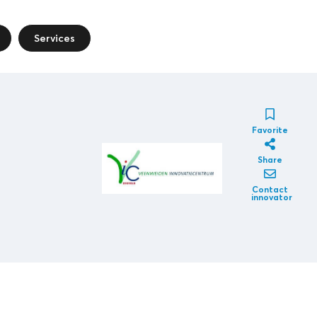
Services
Favorite
Share
Contact
innovator