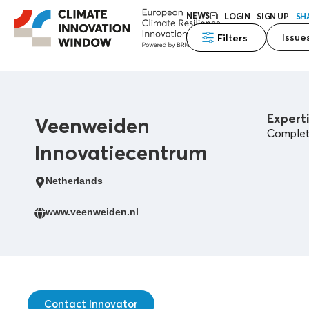
NEWS
LOGIN
SIGN UP
SH
Issue
Filters
Experti
Veenweiden
Complete
Innovatiecentrum
Netherlands
www.veenweiden.nl
Contact Innovator