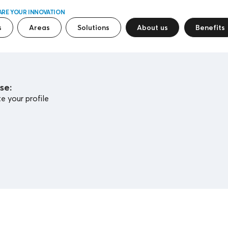
ARE YOUR INNOVATION
s
Areas
Solutions
About us
Benefits
se:
 your profile