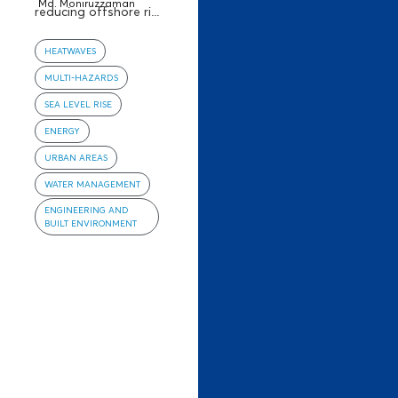
Md. Moniruzzaman
reducing offshore ri...
HEATWAVES
MULTI-HAZARDS
SEA LEVEL RISE
ENERGY
URBAN AREAS
WATER MANAGEMENT
ENGINEERING AND
BUILT ENVIRONMENT