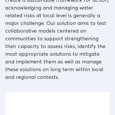
create a sustainable framework for action,
acknowledging and managing water
related risks at local level is generally a
major challenge. Our solution aims to test
collaborative models centered on
communities to support strengthening
their capacity to assess risks, identify the
most appropriate solutions to mitigate
and implement them as well as manage
these solutions on long term within local
and regional contexts.