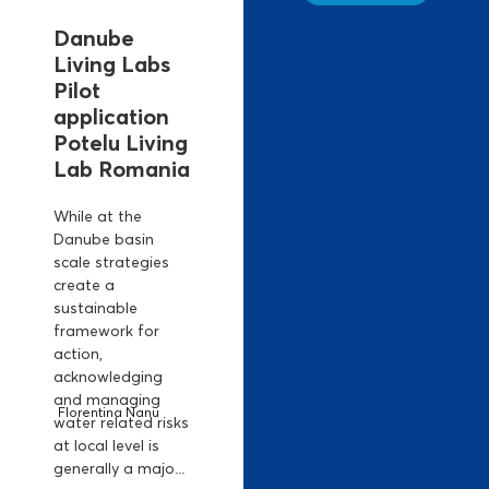
Danube
Living Labs
Pilot
application
Potelu Living
Lab Romania
While at the
Danube basin
scale strategies
create a
sustainable
framework for
action,
acknowledging
and managing
Florentina Nanu
water related risks
at local level is
generally a majo...