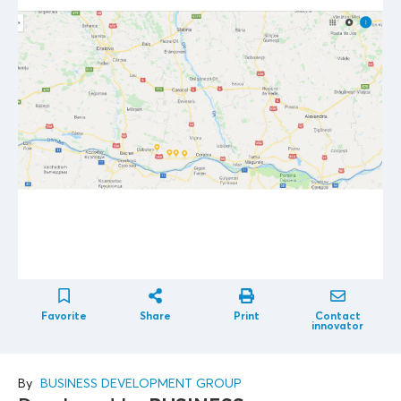
Favorite
Share
Print
Contact
innovator
By
BUSINESS DEVELOPMENT GROUP