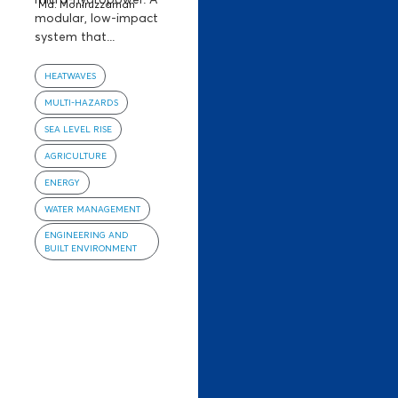
Md. Moniruzzaman
modular, low-impact
system that...
HEATWAVES
MULTI-HAZARDS
SEA LEVEL RISE
AGRICULTURE
ENERGY
WATER MANAGEMENT
ENGINEERING AND
BUILT ENVIRONMENT