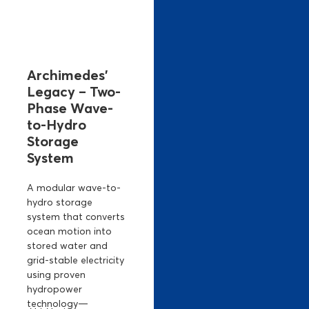
Archimedes’
Legacy – Two-
Phase Wave-
to-Hydro
Storage
System
A modular wave-to-
hydro storage
system that converts
ocean motion into
stored water and
grid-stable electricity
using proven
hydropower
technology—