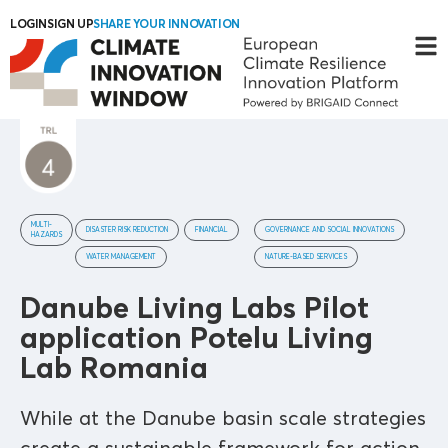
LOGIN
SIGN UP
SHARE YOUR INNOVATION
MULTI-
DISASTER RISK REDUCTION
FINANCIAL
GOVERNANCE AND SOCIAL INNOVATIONS
HAZARDS
WATER MANAGEMENT
NATURE-BASED SERVICES
Danube Living Labs Pilot
application Potelu Living
Lab Romania
While at the Danube basin scale strategies