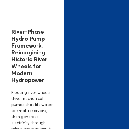
River-Phase
Hydro Pump
Framework:
Reimagining
Historic River
Wheels for
Modern
Hydropower
Floating river wheels
drive mechanical
pumps that lift water
to small reservoirs,
then generate
electricity through
micro-hydropower. A