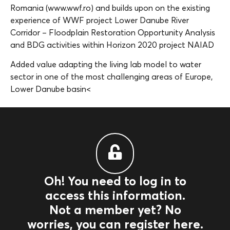
Romania (www.wwf.ro) and builds upon on the existing
experience of WWF project Lower Danube River
Corridor – Floodplain Restoration Opportunity Analysis
and BDG activities within Horizon 2020 project NAIAD
Added value adapting the living lab model to water
sector in one of the most challenging areas of Europe,
Lower Danube basin<
Oh! You need to log in to
access this information.
Not a member yet? No
worries, you can register here.