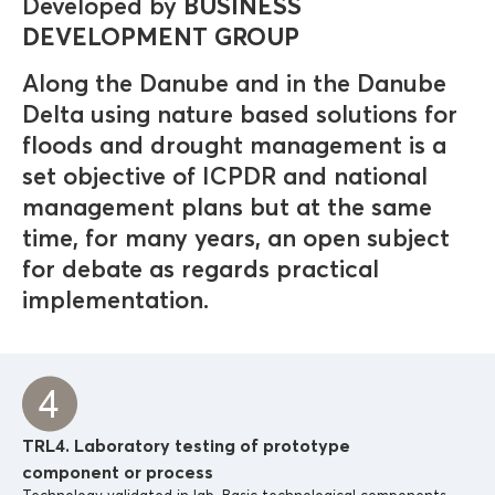
Developed by
BUSINESS
DEVELOPMENT GROUP
Along the Danube and in the Danube
Delta using nature based solutions for
floods and drought management is a
set objective of ICPDR and national
management plans but at the same
time, for many years, an open subject
for debate as regards practical
implementation.
TRL4. Laboratory testing of prototype
component or process
Technology validated in lab. Basic technological components