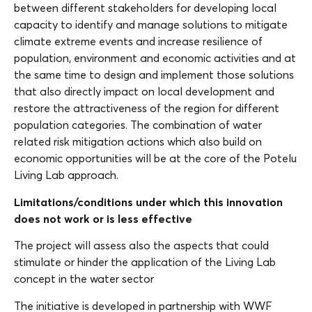
between different stakeholders for developing local
capacity to identify and manage solutions to mitigate
climate extreme events and increase resilience of
population, environment and economic activities and at
the same time to design and implement those solutions
that also directly impact on local development and
restore the attractiveness of the region for different
population categories. The combination of water
related risk mitigation actions which also build on
economic opportunities will be at the core of the Potelu
Living Lab approach.
Limitations/conditions under which this innovation
does not work or is less effective
The project will assess also the aspects that could
stimulate or hinder the application of the Living Lab
concept in the water sector
The initiative is developed in partnership with WWF