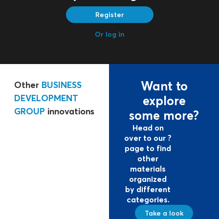
Register
Or log in
Want to
Other
BUSINESS
DEVELOPMENT
explore
GROUP
innovations
some more?
Head on
over to our ?
page to find
other
materials
organized
by different
categories.
Take a look