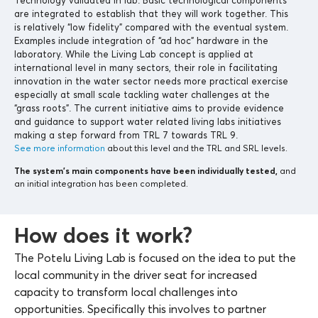
are integrated to establish that they will work together. This
is relatively “low fidelity” compared with the eventual system.
Examples include integration of “ad hoc” hardware in the
laboratory. While the Living Lab concept is applied at
international level in many sectors, their role in facilitating
innovation in the water sector needs more practical exercise
especially at small scale tackling water challenges at the
“grass roots”. The current initiative aims to provide evidence
and guidance to support water related living labs initiatives
making a step forward from TRL 7 towards TRL 9.
See more information
about this level and the TRL and SRL levels.
The system’s main components
have been individually tested,
and
an initial integration has been completed.
How does it work?
The Potelu Living Lab is focused on the idea to put the
local community in the driver seat for increased
capacity to transform local challenges into
opportunities. Specifically this involves to partner