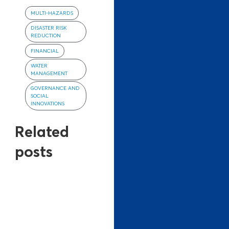
MULTI-HAZARDS
DISASTER RISK
REDUCTION
FINANCIAL
WATER
MANAGEMENT
GOVERNANCE AND
SOCIAL
INNOVATIONS
Related
posts