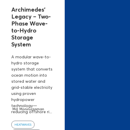
Archimedes’
Legacy – Two-
Phase Wave-
to-Hydro
Storage
System
A modular wave-to-
hydro storage
system that converts
ocean motion into
stored water and
grid-stable electricity
using proven
hydropower
technology—
Md. Moniruzzaman
reducing offshore ri...
HEATWAVES