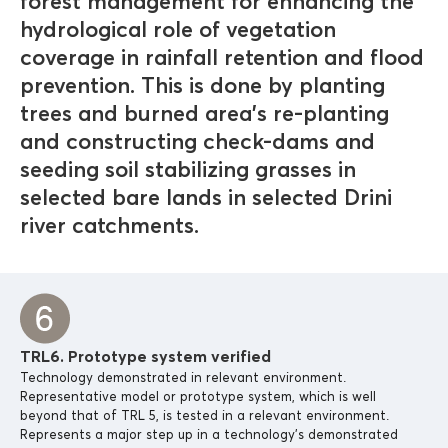
forest management for enhancing the
hydrological role of vegetation
coverage in rainfall retention and flood
prevention. This is done by planting
trees and burned area’s re-planting
and constructing check-dams and
seeding soil stabilizing grasses in
selected bare lands in selected Drini
river catchments.
TRL6. Prototype system verified
Technology demonstrated in relevant environment.
Representative model or prototype system, which is well
beyond that of TRL 5, is tested in a relevant environment.
Represents a major step up in a technology’s demonstrated