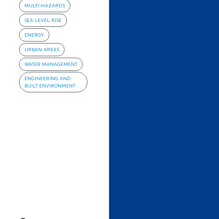
MULTI-HAZARDS
SEA LEVEL RISE
ENERGY
URBAN AREAS
WATER MANAGEMENT
ENGINEERING AND
BUILT ENVIRONMENT