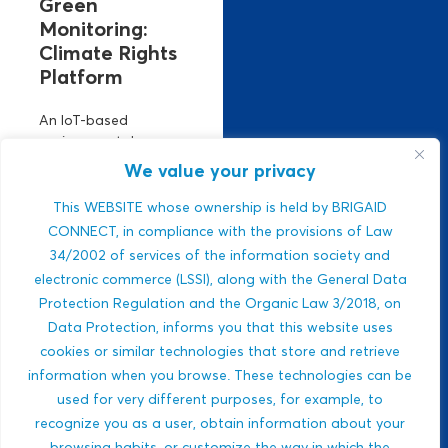
Green
Monitoring:
Climate Rights
Platform
An IoT-based
environmental
monitoring platform.
We value your privacy
It manages climate
risks using real-time
This WEBSITE whose ownership is held by BRIGAID
air, climate, and
CONNECT, in compliance with the provisions of Law
water data. Strong
34/2002 of services of the information society and
ESG relevance,
electronic commerce (LSSI), along with the General Data
public-sector
Protection Regulation and the Organic Law 3/2018, on
integration,...
Data Protection, informs you that this website uses
Javlon Rustamov
cookies or similar technologies that store and retrieve
DROUGHTS
Bozor ogli
information when you browse. These technologies can be
MULTI-HAZARDS
used for very different purposes, for example, to
WILDFIRES
recognize you as a user, obtain information about your
BIODIVERSITY
browsing habits, or customize the way in which the