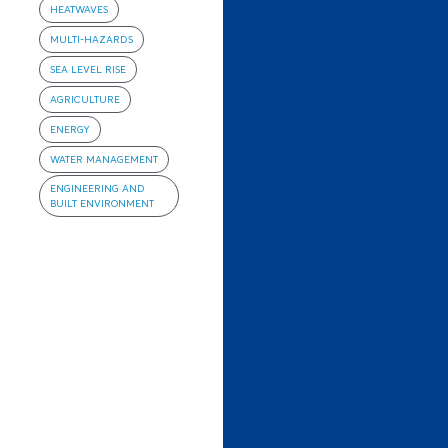
HEATWAVES
MULTI-HAZARDS
SEA LEVEL RISE
AGRICULTURE
ENERGY
WATER MANAGEMENT
ENGINEERING AND
BUILT ENVIRONMENT