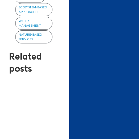
ECOSYSTEM-BASED
APPROACHES
WATER
MANAGEMENT
NATURE-BASED
SERVICES
Related
posts