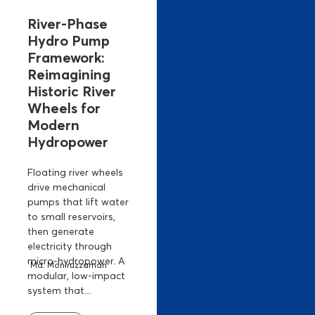
River-Phase
Hydro Pump
Framework:
Reimagining
Historic River
Wheels for
Modern
Hydropower
Floating river wheels
drive mechanical
pumps that lift water
to small reservoirs,
then generate
electricity through
micro-hydropower. A
Md. Moniruzzaman
modular, low-impact
system that...