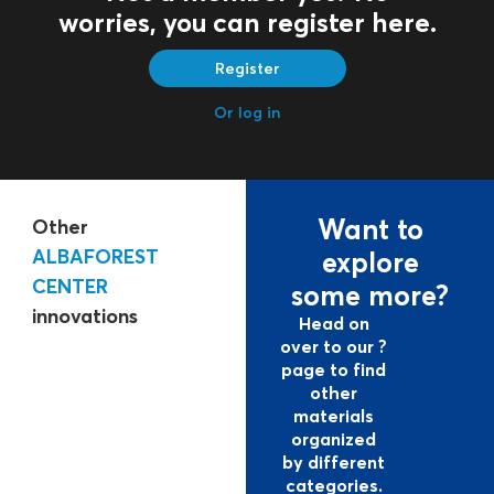
worries, you can register here.
Register
Or log in
Want to
Other
ALBAFOREST
explore
CENTER
some more?
innovations
Head on
over to our ?
page to find
other
materials
organized
by different
categories.