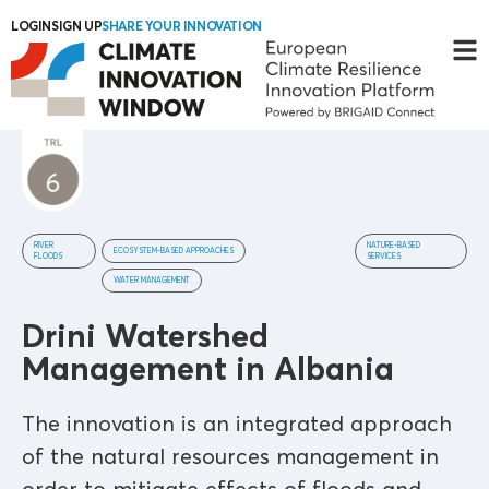
LOGIN
SIGN UP
SHARE YOUR INNOVATION
RIVER
NATURE-BASED
ECOSYSTEM-BASED APPROACHES
FLOODS
SERVICES
WATER MANAGEMENT
Drini Watershed
Management in Albania
The innovation is an integrated approach
of the natural resources management in