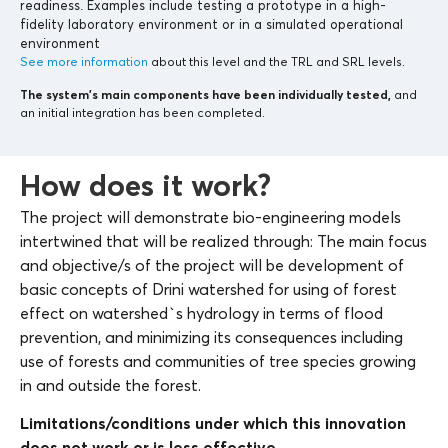
readiness. Examples include testing a prototype in a high-
fidelity laboratory environment or in a simulated operational
environment
See more information
about this level and the TRL and SRL levels.
The system’s main components
have been individually tested,
and
an initial integration has been completed.
How does it work?
The project will demonstrate bio-engineering models
intertwined that will be realized through: The main focus
and objective/s of the project will be development of
basic concepts of Drini watershed for using of forest
effect on watershed`s hydrology in terms of flood
prevention, and minimizing its consequences including
use of forests and communities of tree species growing
in and outside the forest.
Limitations/conditions under which this innovation
does not work or is less effective