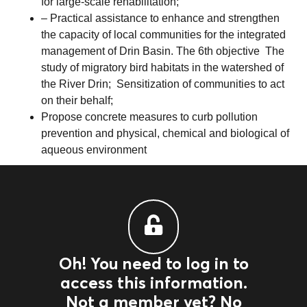
for large-scale rehabilitation;
– Practical assistance to enhance and strengthen
the capacity of local communities for the integrated
management of Drin Basin. The 6th objective The
study of migratory bird habitats in the watershed of
the River Drin; Sensitization of communities to act
on their behalf;
Propose concrete measures to curb pollution
prevention and physical, chemical and biological of
aqueous environment
Oh! You need to log in to
access this information.
Not a member yet? No