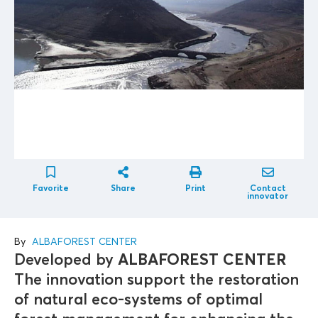
Favorite
Share
Print
Contact
innovator
By
ALBAFOREST CENTER
Developed by
ALBAFOREST CENTER
The innovation support the restoration
of natural eco-systems of optimal