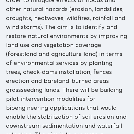
order to mitigate effects of floods and
other natural hazards (erosion, landslides,
droughts, heatwaves, wildfires, rainfall and
wind storms). The aim is to identify and
restore natural environments by improving
land use and vegetation coverage
(forestland and agriculture land) in terms
of environmental services by planting
trees, check-dams installation, fences
erection and bareland-burned areas
grassseeding lands. There will be building
pilot intervention modalities for
bioengineering applications that would
enable the stabilization of soil erosion and
downstream sedimentation and waterfall