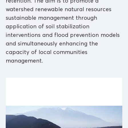
retention. The aim is to promote a
watershed renewable natural resources
sustainable management through
application of soil stabilization
interventions and flood prevention models
and simultaneously enhancing the
capacity of local communities
management.