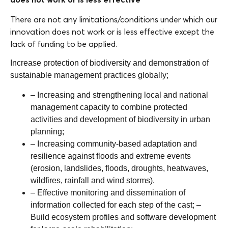
There are not any limitations/conditions under which our
innovation does not work or is less effective except the
lack of funding to be applied.
Increase protection of biodiversity and demonstration of
sustainable management practices globally;
– Increasing and strengthening local and national
management capacity to combine protected
activities and development of biodiversity in urban
planning;
– Increasing community-based adaptation and
resilience against floods and extreme events
(erosion, landslides, floods, droughts, heatwaves,
wildfires, rainfall and wind storms).
– Effective monitoring and dissemination of
information collected for each step of the cast; –
Build ecosystem profiles and software development