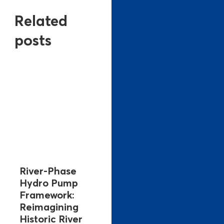
Related
posts
River-Phase
Hydro Pump
Framework:
Reimagining
Historic River