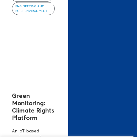
ENGINEERING AND
BUILT ENVIRONMENT
Green
Monitoring:
Climate Rights
Platform
An IoT-based