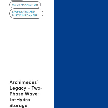
WATER MANAGEMENT
ENGINEERING AND
BUILT ENVIRONMENT
Archimedes’
Legacy – Two-
Phase Wave-
to-Hydro
Storage