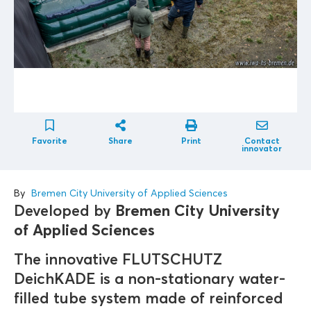
Favorite
Share
Print
Contact
innovator
By
Bremen City University of Applied Sciences
Developed by
Bremen City University
of Applied Sciences
The innovative FLUTSCHUTZ
DeichKADE is a non-stationary water-
filled tube system made of reinforced