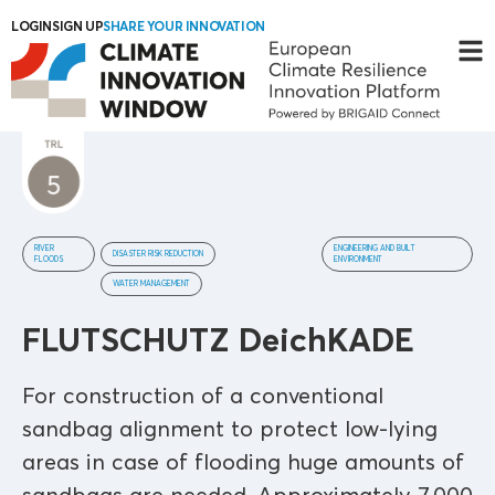
LOGIN
SIGN UP
SHARE YOUR INNOVATION
RIVER
ENGINEERING AND BUILT
DISASTER RISK REDUCTION
FLOODS
ENVIRONMENT
WATER MANAGEMENT
FLUTSCHUTZ DeichKADE
For construction of a conventional
sandbag alignment to protect low-lying
areas in case of flooding huge amounts of