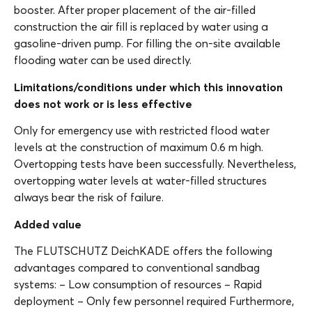
booster. After proper placement of the air-filled
construction the air fill is replaced by water using a
gasoline-driven pump. For filling the on-site available
flooding water can be used directly.
Limitations/conditions under which this innovation
does not work or is less effective
Only for emergency use with restricted flood water
levels at the construction of maximum 0.6 m high.
Overtopping tests have been successfully. Nevertheless,
overtopping water levels at water-filled structures
always bear the risk of failure.
Added value
The FLUTSCHUTZ DeichKADE offers the following
advantages compared to conventional sandbag
systems: – Low consumption of resources – Rapid
deployment – Only few personnel required Furthermore,