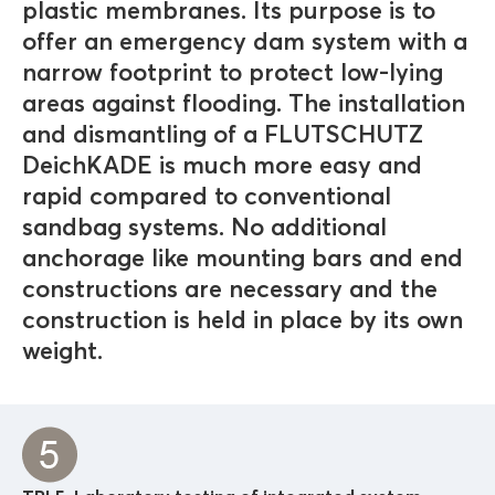
plastic membranes. Its purpose is to
offer an emergency dam system with a
narrow footprint to protect low-lying
areas against flooding. The installation
and dismantling of a FLUTSCHUTZ
DeichKADE is much more easy and
rapid compared to conventional
sandbag systems. No additional
anchorage like mounting bars and end
constructions are necessary and the
construction is held in place by its own
weight.