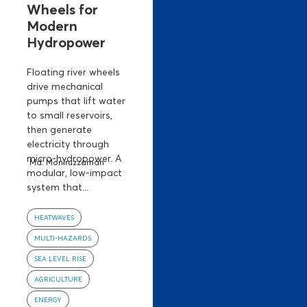
Wheels for
Modern
Hydropower
Floating river wheels
drive mechanical
pumps that lift water
to small reservoirs,
then generate
electricity through
micro-hydropower. A
Md. Moniruzzaman
modular, low-impact
system that...
HEATWAVES
MULTI-HAZARDS
SEA LEVEL RISE
AGRICULTURE
ENERGY