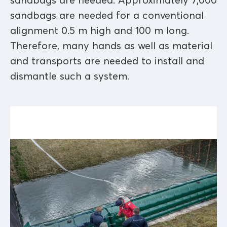
sandbags are needed. Approximately 7,000
sandbags are needed for a conventional
alignment 0.5 m high and 100 m long.
Therefore, many hands as well as material
and transports are needed to install and
dismantle such a system.