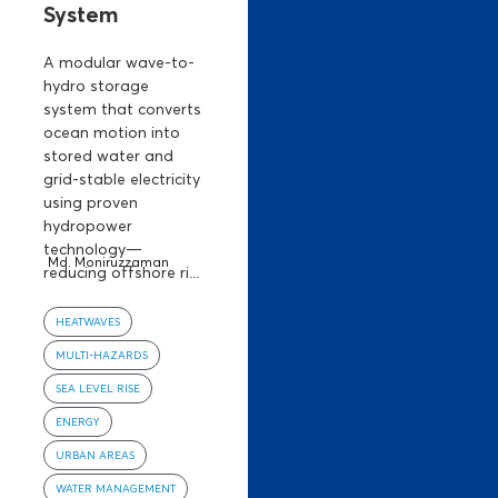
System
A modular wave-to-
hydro storage
system that converts
ocean motion into
stored water and
grid-stable electricity
using proven
hydropower
technology—
Md. Moniruzzaman
reducing offshore ri...
HEATWAVES
MULTI-HAZARDS
SEA LEVEL RISE
ENERGY
URBAN AREAS
WATER MANAGEMENT