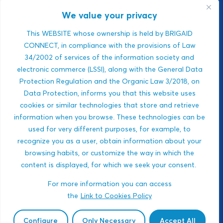
environmental
monitoring platform.
We value your privacy
It manages climate
risks using real-time
This WEBSITE whose ownership is held by BRIGAID
air, climate, and
CONNECT, in compliance with the provisions of Law
water data. Strong
34/2002 of services of the information society and
ESG relevance,
electronic commerce (LSSI), along with the General Data
public-sector
Protection Regulation and the Organic Law 3/2018, on
integration,...
Data Protection, informs you that this website uses
Javlon Rustamov
cookies or similar technologies that store and retrieve
DROUGHTS
Bozor ogli
information when you browse. These technologies can be
MULTI-HAZARDS
used for very different purposes, for example, to
WILDFIRES
recognize you as a user, obtain information about your
BIODIVERSITY
browsing habits, or customize the way in which the
content is displayed, for which we seek your consent.
ECOSYSTEM-BASED
APPROACHES
For more information you can access
HEALTH
the
Link to Cookies Policy
GOVERNANCE AND
SOCIAL INNOVATIONS
Configure
Only Necessary
Accept All