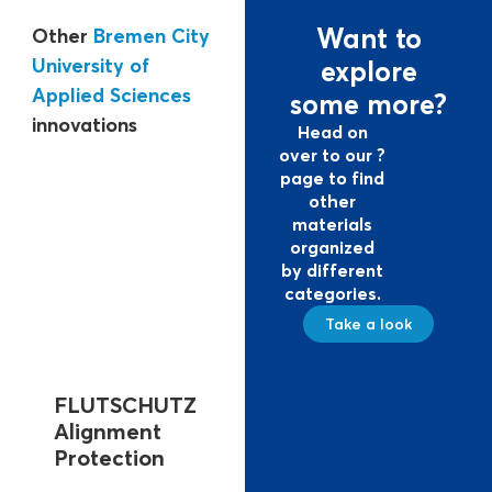
Want to
Other
Bremen City
University of
explore
Applied Sciences
some more?
innovations
Head on
over to our ?
page to find
other
materials
organized
by different
categories.
Take a look
FLUTSCHUTZ
FLUTSCHUTZ
FLUTS
Alignment
DeichKADE
Impou
Protection
For construction
To secure 