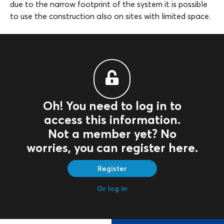
due to the narrow footprint of the system it is possible
to use the construction also on sites with limited space.
Oh! You need to log in to
access this information.
Not a member yet? No
worries, you can register here.
Register
Or log in