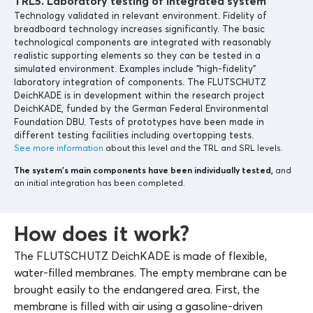
TRL5. Laboratory testing of integrated system
Technology validated in relevant environment. Fidelity of
breadboard technology increases significantly. The basic
technological components are integrated with reasonably
realistic supporting elements so they can be tested in a
simulated environment. Examples include “high-fidelity”
laboratory integration of components. The FLUTSCHUTZ
DeichKADE is in development within the research project
DeichKADE, funded by the German Federal Environmental
Foundation DBU. Tests of prototypes have been made in
different testing facilities including overtopping tests.
See more information
about this level and the TRL and SRL levels.
The system’s main components
have been individually tested,
and
an initial integration has been completed.
How does it work?
The FLUTSCHUTZ DeichKADE is made of flexible,
water-filled membranes. The empty membrane can be
brought easily to the endangered area. First, the
membrane is filled with air using a gasoline-driven