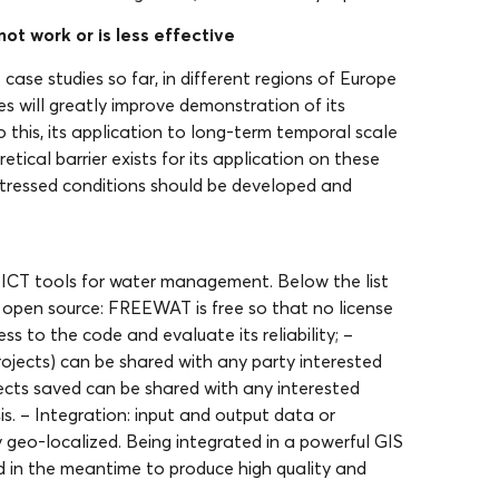
ot work or is less effective
ase studies so far, in different regions of Europe
ies will greatly improve demonstration of its
o this, its application to long-term temporal scale
etical barrier exists for its application on these
stressed conditions should be developed and
ICT tools for water management. Below the list
d open source: FREEWAT is free so that no license
s to the code and evaluate its reliability; –
rojects) can be shared with any party interested
rojects saved can be shared with any interested
is. – Integration: input and output data or
 geo-localized. Being integrated in a powerful GIS
d in the meantime to produce high quality and