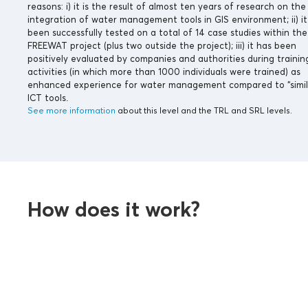
reasons: i) it is the result of almost ten years of research on the
integration of water management tools in GIS environment; ii) it
been successfully tested on a total of 14 case studies within the
FREEWAT project (plus two outside the project); iii) it has been
positively evaluated by companies and authorities during trainin
activities (in which more than 1000 individuals were trained) as
enhanced experience for water management compared to “simil
ICT tools.
See more information
about this level and the TRL and SRL levels.
How does it work?