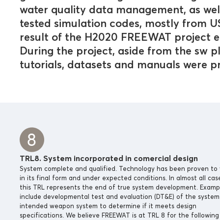
water quality data management, as we
tested simulation codes, mostly from
result of the H2020 FREEWAT project e
During the project, aside from the sw 
tutorials, datasets and manuals were 
TRL8. System incorporated in comercial design
System complete and qualified. Technology has been proven to
in its final form and under expected conditions. In almost all cas
this TRL represents the end of true system development. Examp
include developmental test and evaluation (DT&E) of the system 
intended weapon system to determine if it meets design
specifications. We believe FREEWAT is at TRL 8 for the following