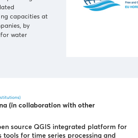
lated
ng capacities at
mpanies, by
 for water
stitutions)
a (in collaboration with other
en source QGIS integrated platform for
tools for time series processing and