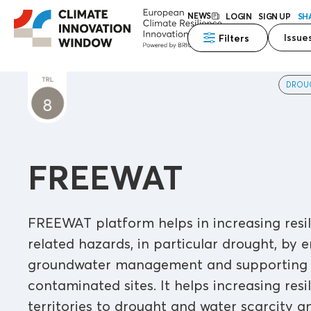
NEWS
LOGIN
SIGN UP
SH
Issue
Filters
DROU
FREEWAT
FREEWAT platform helps in increasing resil
related hazards, in particular drought, by 
groundwater management and supporting a
contaminated sites. It helps increasing resi
territories to drought and water scarcity 