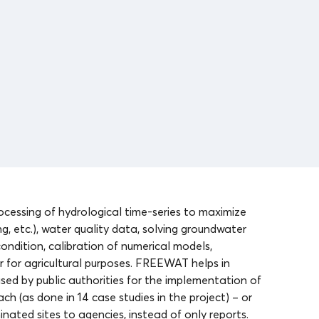
cessing of hydrological time-series to maximize
, etc.), water quality data, solving groundwater
ndition, calibration of numerical models,
 for agricultural purposes. FREEWAT helps in
sed by public authorities for the implementation of
h (as done in 14 case studies in the project) – or
nated sites to agencies, instead of only reports.