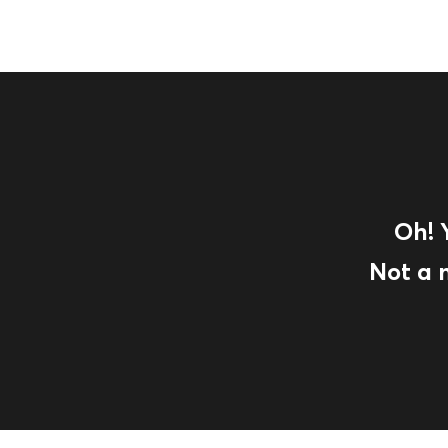
Oh! 
Not a 