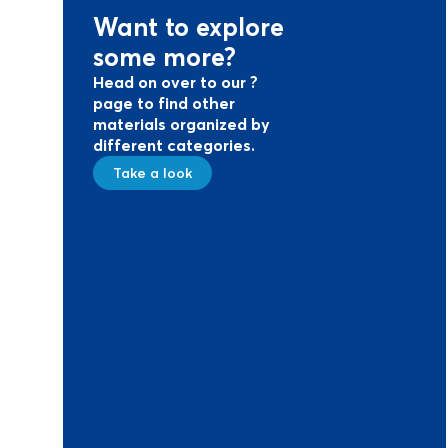
Want to explore
some more?
Head on over to our ?
page to find other
materials organized by
different categories.
Take a look