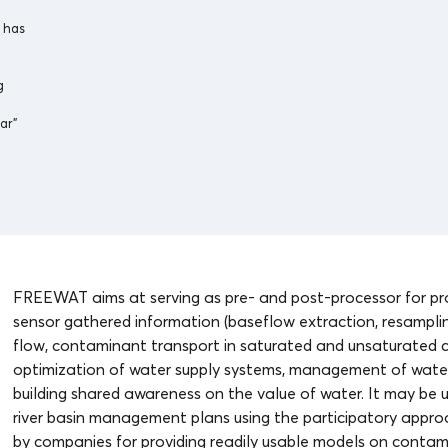
 has
g
ar”
FREEWAT aims at serving as pre- and post-processor for pro
sensor gathered information (baseflow extraction, resampling
flow, contaminant transport in saturated and unsaturated co
optimization of water supply systems, management of water
building shared awareness on the value of water. It may be u
river basin management plans using the participatory approac
by companies for providing readily usable models on contami