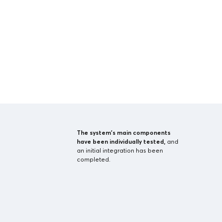
The system’s main components
have been individually tested,
and
an initial integration has been
completed.