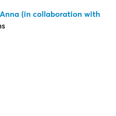
Anna (in collaboration with
ns