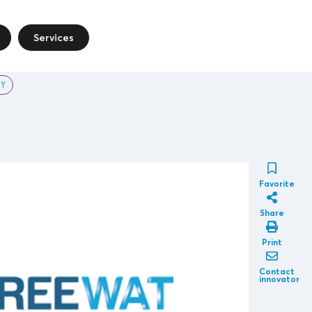
Services
Y
Favorite
Share
Print
Contact
innovator