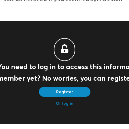
You need to log in to access this informa
member yet? No worries, you can registe
Register
Or log in