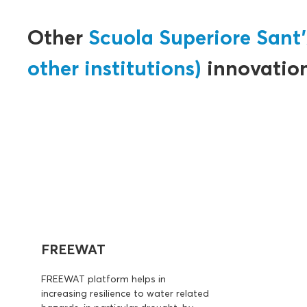
Other
Scuola Superiore Sant'
other institutions)
innovatio
FREEWAT
FREEWAT platform helps in
increasing resilience to water related