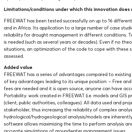
Limitations/conditions under which this innovation does n
FREEWAT has been tested successfully on up to 16 different c
and in Africa. Its application to a large number of case stud
reliability for drought management in different conditions. T
is needed (such as several years or decades). Even if no theor
situations, an optimization of the code to cope with these 
assessed.
Added value
FREEWAT has a series of advantages compared to existing 
of key advantages leading to its unique position: – Free an
fees are needed and it is open source, anyone can have acces
Portability: work created in FREEWAT (i.e. models and GIS p
(client, public authorities, colleagues). All data used and p
stakeholder, thus increasing the reliability of complex analys
hydrological/hydrogeological analysis/models are inherently
software allows maximizing the time to perform analysis an
accurate simulations of groundwater management issues.