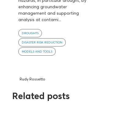
hazards, in particular drought, by
enhancing groundwater
management and supporting
analysis at contami...
DROUGHTS
DISASTER RISK REDUCTION
MODELS AND TOOLS
Rudy Rossetto
Related posts