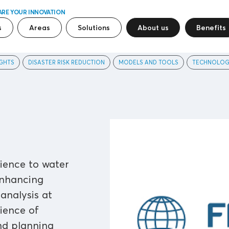
ARE YOUR INNOVATION
s
Areas
Solutions
About us
Benefits
GHTS
DISASTER RISK REDUCTION
MODELS AND TOOLS
TECHNOLOG
ience to water
enhancing
nalysis at
lience of
and planning