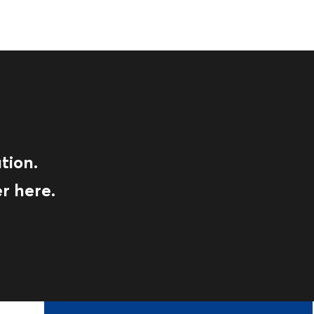
tion.
r here.