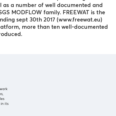
ll as a number of well documented and
 USGS MODFLOW family. FREEWAT is the
nding sept 30th 2017 (www.freewat.eu)
platform, more than ten well-documented
produced.
 work
es,
les
in its