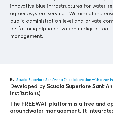
innovative blue infrastructures for water-re
agroecosystem services. We aim at increasi
public administration level and private co
performing alphabetization in digital tools
management.
By
Scuola Superiore Sant'Anna (in collaboration with other in
Developed by
Scuola Superiore Sant'Ann
institutions)
The FREEWAT platform is a free and op
groundwater management. It integrates 