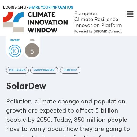
LOGIN
SIGN UP
SHARE YOUR INNOVATION
MULTI-HAZARDS
WATER MANAGEMENT
TECHNOLOGY
SolarDew
Pollution, climate change and population
growth are expected to affect 5 billion
people by 2050. Today, 850 million people
have to worry about how they are going to