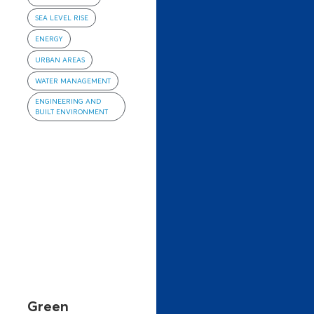
SEA LEVEL RISE
ENERGY
URBAN AREAS
WATER MANAGEMENT
ENGINEERING AND
BUILT ENVIRONMENT
Green