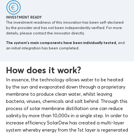
INVESTMENT READY
The investment readiness of this innovation has been self-declared
by the provider and has not been independently verified. For more
details, please contact the innovator directly.
The system’s main components
have been individually tested,
and
an initial integration has been completed.
How does it work?
In essence, the technology allows water to be heated
by the sun and evaporated down through a proprietary
membrane to produce clean water, whilst leaving
bacteria, viruses, chemicals and salt behind. Through this
process of solar membrane distillation one can reduce
salinity by more than 10,000x in a single step. In order to
increase efficiency SolarDew has created a multi-layer
system whereby energy from the 1st layer is regenerated