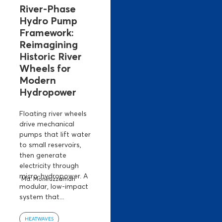
River-Phase
Hydro Pump
Framework:
Reimagining
Historic River
Wheels for
Modern
Hydropower
Floating river wheels
drive mechanical
pumps that lift water
to small reservoirs,
then generate
electricity through
micro-hydropower. A
Md. Moniruzzaman
modular, low-impact
system that...
HEATWAVES