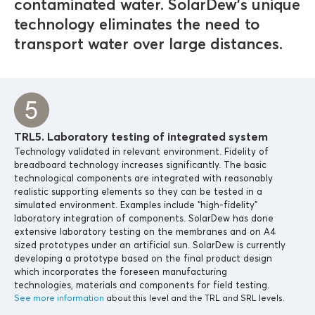
contaminated water. SolarDew’s unique
technology eliminates the need to
transport water over large distances.
TRL5. Laboratory testing of integrated system
Technology validated in relevant environment. Fidelity of
breadboard technology increases significantly. The basic
technological components are integrated with reasonably
realistic supporting elements so they can be tested in a
simulated environment. Examples include “high-fidelity”
laboratory integration of components. SolarDew has done
extensive laboratory testing on the membranes and on A4
sized prototypes under an artificial sun. SolarDew is currently
developing a prototype based on the final product design
which incorporates the foreseen manufacturing
technologies, materials and components for field testing.
See more information
about this level and the TRL and SRL levels.