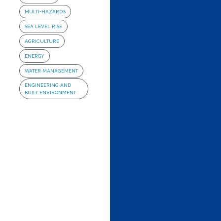
MULTI-HAZARDS
SEA LEVEL RISE
AGRICULTURE
ENERGY
WATER MANAGEMENT
ENGINEERING AND
BUILT ENVIRONMENT