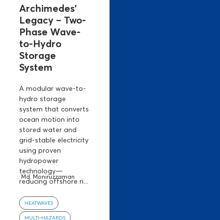
Archimedes’
Legacy – Two-
Phase Wave-
to-Hydro
Storage
System
A modular wave-to-
hydro storage
system that converts
ocean motion into
stored water and
grid-stable electricity
using proven
hydropower
technology—
Md. Moniruzzaman
reducing offshore ri...
HEATWAVES
MULTI-HAZARDS