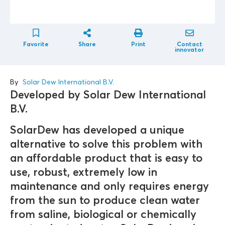
Favorite
Share
Print
Contact
innovator
By
Solar Dew International B.V.
Developed by Solar Dew International
B.V.
SolarDew has developed a unique
alternative to solve this problem with
an affordable product that is easy to
use, robust, extremely low in
maintenance and only requires energy
from the sun to produce clean water
from saline, biological or chemically