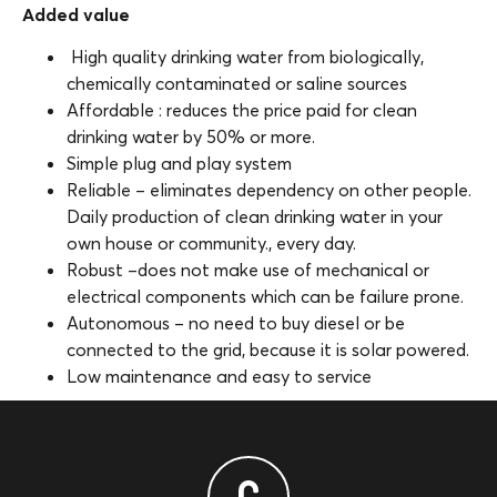
Added value
High quality drinking water from biologically,
chemically contaminated or saline sources
Affordable : reduces the price paid for clean
drinking water by 50% or more.
Simple plug and play system
Reliable – eliminates dependency on other people.
Daily production of clean drinking water in your
own house or community., every day.
Robust –does not make use of mechanical or
electrical components which can be failure prone.
Autonomous – no need to buy diesel or be
connected to the grid, because it is solar powered.
Low maintenance and easy to service