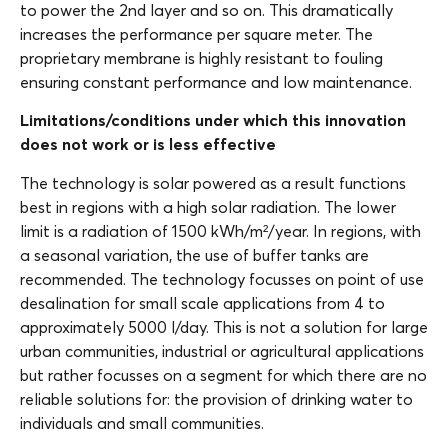
to power the 2nd layer and so on. This dramatically
increases the performance per square meter. The
proprietary membrane is highly resistant to fouling
ensuring constant performance and low maintenance.
Limitations/conditions under which this innovation
does not work or is less effective
The technology is solar powered as a result functions
best in regions with a high solar radiation. The lower
limit is a radiation of 1500 kWh/m²/year. In regions, with
a seasonal variation, the use of buffer tanks are
recommended. The technology focusses on point of use
desalination for small scale applications from 4 to
approximately 5000 l/day. This is not a solution for large
urban communities, industrial or agricultural applications
but rather focusses on a segment for which there are no
reliable solutions for: the provision of drinking water to
individuals and small communities.