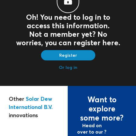
Oh! You need to log in to
access this information.
Not a member yet? No
worries, you can register here.
Register
Or log in
Want to
Other
Solar Dew
International B.V.
explore
innovations
some more?
Head on
over to our ?