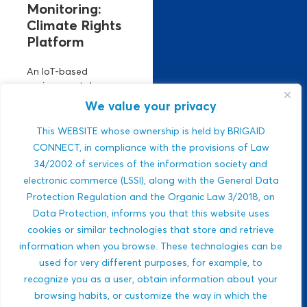
Monitoring:
Climate Rights
Platform
An IoT-based
environmental
monitoring platform.
We value your privacy
It manages climate
risks using real-time
This WEBSITE whose ownership is held by BRIGAID
air, climate, and
CONNECT, in compliance with the provisions of Law
water data. Strong
34/2002 of services of the information society and
ESG relevance,
electronic commerce (LSSI), along with the General Data
public-sector
Protection Regulation and the Organic Law 3/2018, on
integration,...
Data Protection, informs you that this website uses
Javlon Rustamov
cookies or similar technologies that store and retrieve
DROUGHTS
Bozor ogli
information when you browse. These technologies can be
MULTI-HAZARDS
used for very different purposes, for example, to
WILDFIRES
recognize you as a user, obtain information about your
BIODIVERSITY
browsing habits, or customize the way in which the