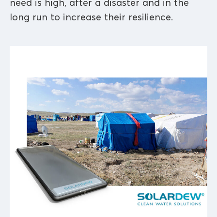
need is high, after a disaster and in the
long run to increase their resilience.