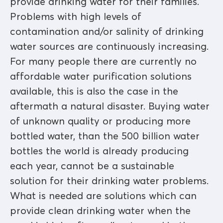
provide drinking water for their families.
Problems with high levels of
contamination and/or salinity of drinking
water sources are continuously increasing.
For many people there are currently no
affordable water purification solutions
available, this is also the case in the
aftermath a natural disaster. Buying water
of unknown quality or producing more
bottled water, than the 500 billion water
bottles the world is already producing
each year, cannot be a sustainable
solution for their drinking water problems.
What is needed are solutions which can
provide clean drinking water when the