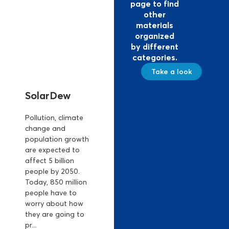
page to find
other
materials
organized
by different
categories.
Take a look
SolarDew
Pollution, climate
change and
population growth
are expected to
affect 5 billion
people by 2050.
Today, 850 million
people have to
worry about how
they are going to
pr...