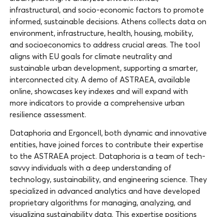
infrastructural, and socio-economic factors to promote
informed, sustainable decisions. Athens collects data on
environment, infrastructure, health, housing, mobility,
and socioeconomics to address crucial areas. The tool
aligns with EU goals for climate neutrality and
sustainable urban development, supporting a smarter,
interconnected city. A demo of ASTRAEA, available
online, showcases key indexes and will expand with
more indicators to provide a comprehensive urban
resilience assessment.
Dataphoria and Ergoncell, both dynamic and innovative
entities, have joined forces to contribute their expertise
to the ASTRAEA project. Dataphoria is a team of tech-
savvy individuals with a deep understanding of
technology, sustainability, and engineering science. They
specialized in advanced analytics and have developed
proprietary algorithms for managing, analyzing, and
visualizing sustainability data. This expertise positions