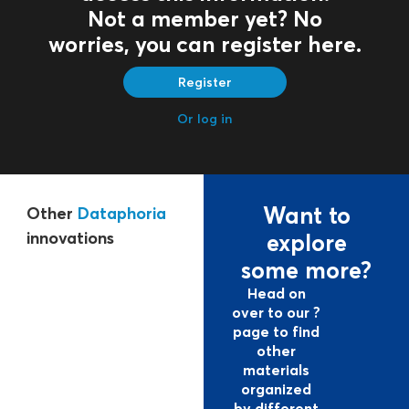
Not a member yet? No
worries, you can register here.
Register
Or log in
Want to
Other
Dataphoria
innovations
explore
some more?
Head on
over to our ?
page to find
other
materials
organized
by different