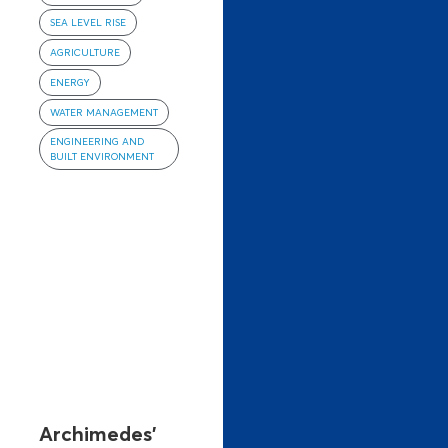
SEA LEVEL RISE
AGRICULTURE
ENERGY
WATER MANAGEMENT
ENGINEERING AND
BUILT ENVIRONMENT
Archimedes’