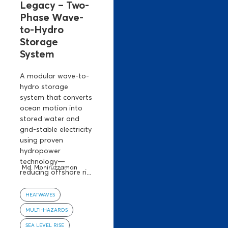
Legacy – Two-
Phase Wave-
to-Hydro
Storage
System
A modular wave-to-
hydro storage
system that converts
ocean motion into
stored water and
grid-stable electricity
using proven
hydropower
technology—
Md. Moniruzzaman
reducing offshore ri...
HEATWAVES
MULTI-HAZARDS
SEA LEVEL RISE