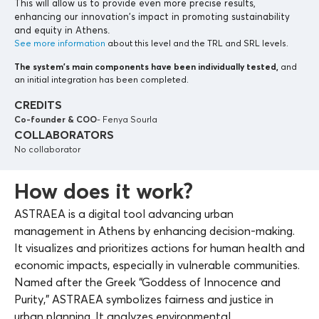
This will allow us to provide even more precise results,
enhancing our innovation’s impact in promoting sustainability
and equity in Athens.
See more information
about this level and the TRL and SRL levels.
The system’s main components
have been individually tested,
and
an initial integration has been completed.
CREDITS
Co-founder & COO
- Fenya Sourla
COLLABORATORS
No collaborator
How does it work?
ASTRAEA is a digital tool advancing urban
management in Athens by enhancing decision-making.
It visualizes and prioritizes actions for human health and
economic impacts, especially in vulnerable communities.
Named after the Greek “Goddess of Innocence and
Purity,” ASTRAEA symbolizes fairness and justice in
urban planning. It analyzes environmental,