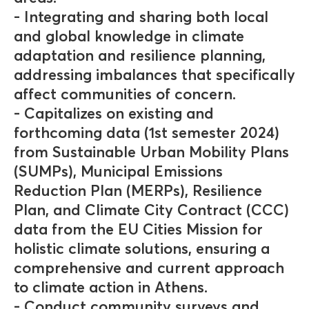
- Integrating and sharing both local
and global knowledge in climate
adaptation and resilience planning,
addressing imbalances that specifically
affect communities of concern.
- Capitalizes on existing and
forthcoming data (1st semester 2024)
from Sustainable Urban Mobility Plans
(SUMPs), Municipal Emissions
Reduction Plan (MERPs), Resilience
Plan, and Climate City Contract (CCC)
data from the EU Cities Mission for
holistic climate solutions, ensuring a
comprehensive and current approach
to climate action in Athens.
- Conduct community surveys and