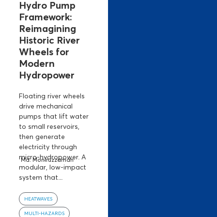
Hydro Pump
Framework:
Reimagining
Historic River
Wheels for
Modern
Hydropower
Floating river wheels
drive mechanical
pumps that lift water
to small reservoirs,
then generate
electricity through
micro-hydropower. A
Md. Moniruzzaman
modular, low-impact
system that...
HEATWAVES
MULTI-HAZARDS