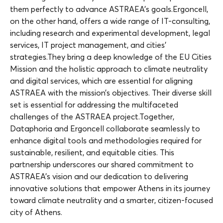
them perfectly to advance ASTRAEA’s goals.Ergoncell,
on the other hand, offers a wide range of IT-consulting,
including research and experimental development, legal
services, IT project management, and cities’
strategies.They bring a deep knowledge of the EU Cities
Mission and the holistic approach to climate neutrality
and digital services, which are essential for aligning
ASTRAEA with the mission’s objectives. Their diverse skill
set is essential for addressing the multifaceted
challenges of the ASTRAEA project.Together,
Dataphoria and Ergoncell collaborate seamlessly to
enhance digital tools and methodologies required for
sustainable, resilient, and equitable cities. This
partnership underscores our shared commitment to
ASTRAEA’s vision and our dedication to delivering
innovative solutions that empower Athens in its journey
toward climate neutrality and a smarter, citizen-focused
city of Athens.