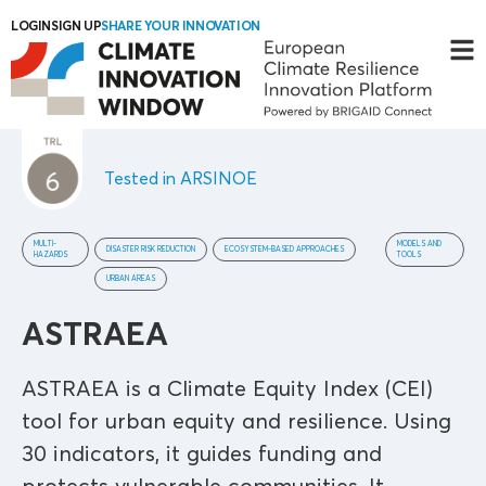
LOGIN
SIGN UP
SHARE YOUR INNOVATION
Tested in ARSINOE
MULTI-
MODELS AND
DISASTER RISK REDUCTION
ECOSYSTEM-BASED APPROACHES
HAZARDS
TOOLS
URBAN AREAS
ASTRAEA
ASTRAEA is a Climate Equity Index (CEI)
tool for urban equity and resilience. Using
30 indicators, it guides funding and