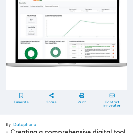
Favorite
Share
Print
Contact
innovator
By
Dataphoria
- Creating a comprehensive digital tool,