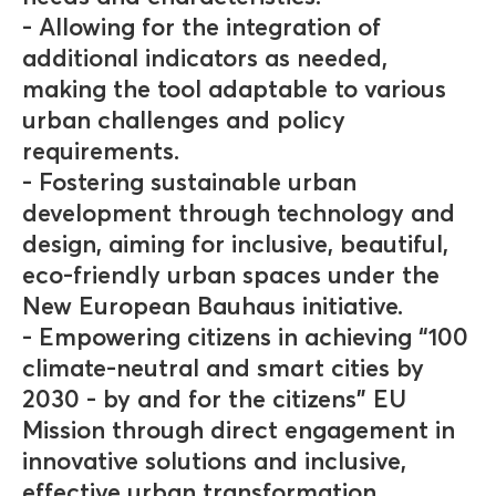
- Allowing for the integration of
additional indicators as needed,
making the tool adaptable to various
urban challenges and policy
requirements.
- Fostering sustainable urban
development through technology and
design, aiming for inclusive, beautiful,
eco-friendly urban spaces under the
New European Bauhaus initiative.
- Empowering citizens in achieving “100
climate-neutral and smart cities by
2030 - by and for the citizens” EU
Mission through direct engagement in
innovative solutions and inclusive,
effective urban transformation.