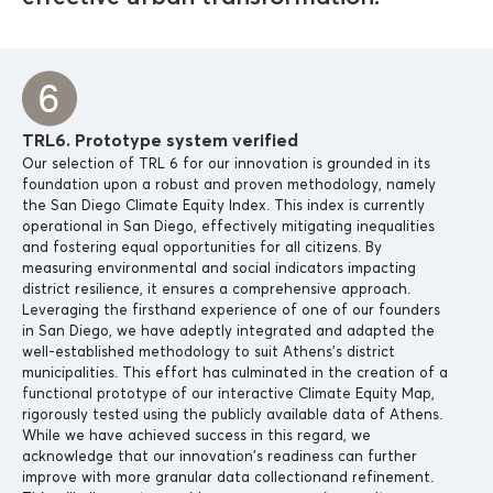
TRL6. Prototype system verified
Our selection of TRL 6 for our innovation is grounded in its
foundation upon a robust and proven methodology, namely
the San Diego Climate Equity Index. This index is currently
operational in San Diego, effectively mitigating inequalities
and fostering equal opportunities for all citizens. By
measuring environmental and social indicators impacting
district resilience, it ensures a comprehensive approach.
Leveraging the firsthand experience of one of our founders
in San Diego, we have adeptly integrated and adapted the
well-established methodology to suit Athens’s district
municipalities. This effort has culminated in the creation of a
functional prototype of our interactive Climate Equity Map,
rigorously tested using the publicly available data of Athens.
While we have achieved success in this regard, we
acknowledge that our innovation’s readiness can further
improve with more granular data collectionand refinement.