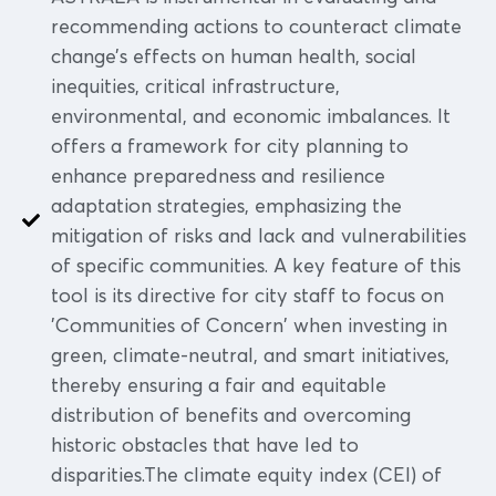
recommending actions to counteract climate
change’s effects on human health, social
inequities, critical infrastructure,
environmental, and economic imbalances. It
offers a framework for city planning to
enhance preparedness and resilience
adaptation strategies, emphasizing the
mitigation of risks and lack and vulnerabilities
of specific communities. A key feature of this
tool is its directive for city staff to focus on
'Communities of Concern' when investing in
green, climate-neutral, and smart initiatives,
thereby ensuring a fair and equitable
distribution of benefits and overcoming
historic obstacles that have led to
disparities.The climate equity index (CEI) of