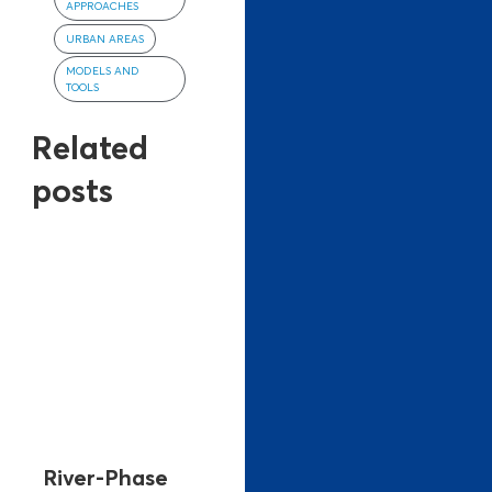
APPROACHES
URBAN AREAS
MODELS AND
TOOLS
Related
posts
River-Phase