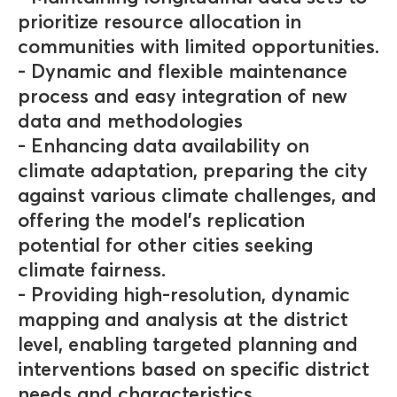
prioritize resource allocation in
communities with limited opportunities.
- Dynamic and flexible maintenance
process and easy integration of new
data and methodologies
- Enhancing data availability on
climate adaptation, preparing the city
against various climate challenges, and
offering the model's replication
potential for other cities seeking
climate fairness.
- Providing high-resolution, dynamic
mapping and analysis at the district
level, enabling targeted planning and
interventions based on specific district
needs and characteristics.