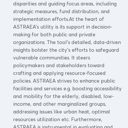
disparities and guiding focus areas, including
strategic measures, fund distribution, and
implementation efforts.At the heart of
ASTRAEA's utility is its support in decision-
making for both public and private
organizations. The tool's detailed, data-driven
insights bolster the city's efforts to safeguard
vulnerable communities. It steers
policymakers and stakeholders toward
crafting and applying resource-focused
policies. ASTRAEA strives to enhance public
facilities and services e.g. boosting accessibility
and mobility for the elderly, disabled, low-
income, and other marginalized groups,
addressing issues like urban heat, optimal
resources utilization etc. Furthermore,
ASTRAEA is instrumental in evaluating and