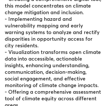
this model concentrates on climate
change mitigation and inclusion.
- Implementing hazard and
vulnerability mapping and early
warning systems to analyze and rectify
disparities in opportunity access for
city residents.
- Visualization transforms open climate
data into accessible, actionable
insights, enhancing understanding,
communication, decision-making,
social engagement, and effective
monitoring of climate change impacts.
- Offering a comprehensive assessment
tool of climate equity across different
areas.