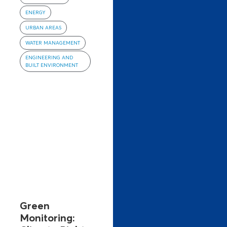
ENERGY
URBAN AREAS
WATER MANAGEMENT
ENGINEERING AND
BUILT ENVIRONMENT
Green
Monitoring: