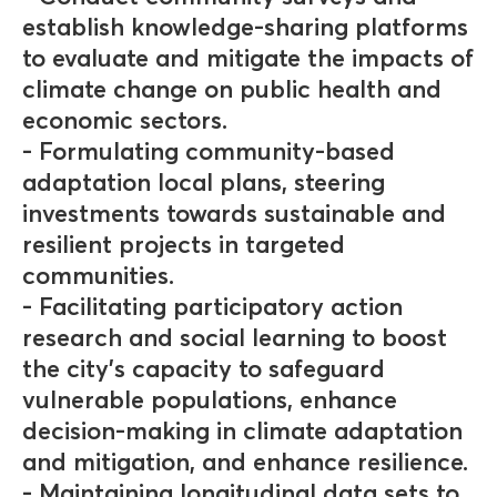
establish knowledge-sharing platforms
to evaluate and mitigate the impacts of
climate change on public health and
economic sectors.
- Formulating community-based
adaptation local plans, steering
investments towards sustainable and
resilient projects in targeted
communities.
- Facilitating participatory action
research and social learning to boost
the city's capacity to safeguard
vulnerable populations, enhance
decision-making in climate adaptation
and mitigation, and enhance resilience.
- Maintaining longitudinal data sets to