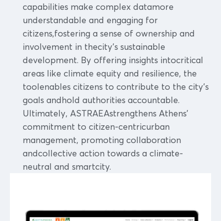
capabilities make complex datamore
understandable and engaging for
citizens,fostering a sense of ownership and
involvement in thecity's sustainable
development. By offering insights intocritical
areas like climate equity and resilience, the
toolenables citizens to contribute to the city's
goals andhold authorities accountable.
Ultimately, ASTRAEAstrengthens Athens'
commitment to citizen-centricurban
management, promoting collaboration
andcollective action towards a climate-
neutral and smartcity.