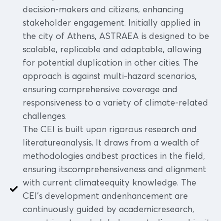
decision-makers and citizens, enhancing
stakeholder engagement. Initially applied in
the city of Athens, ASTRAEA is designed to be
scalable, replicable and adaptable, allowing
for potential duplication in other cities. The
approach is against multi-hazard scenarios,
ensuring comprehensive coverage and
responsiveness to a variety of climate-related
challenges.
The CEI is built upon rigorous research and
literatureanalysis. It draws from a wealth of
methodologies andbest practices in the field,
ensuring itscomprehensiveness and alignment
with current climateequity knowledge. The
CEI's development andenhancement are
continuously guided by academicresearch,