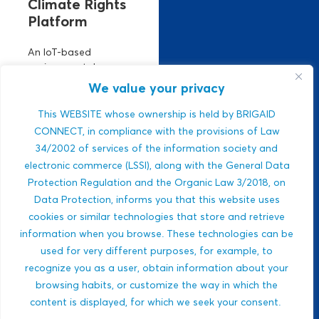
Climate Rights
Platform
An IoT-based
environmental
monitoring platform.
We value your privacy
It manages climate
risks using real-time
This WEBSITE whose ownership is held by BRIGAID
air, climate, and
CONNECT, in compliance with the provisions of Law
water data. Strong
34/2002 of services of the information society and
ESG relevance,
electronic commerce (LSSI), along with the General Data
public-sector
Protection Regulation and the Organic Law 3/2018, on
integration,...
Data Protection, informs you that this website uses
Javlon Rustamov
cookies or similar technologies that store and retrieve
DROUGHTS
Bozor ogli
information when you browse. These technologies can be
MULTI-HAZARDS
used for very different purposes, for example, to
WILDFIRES
recognize you as a user, obtain information about your
BIODIVERSITY
browsing habits, or customize the way in which the
content is displayed, for which we seek your consent.
ECOSYSTEM-BASED
APPROACHES