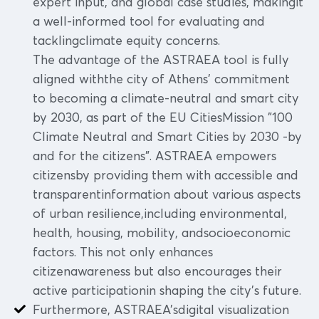
expert input, and global case studies, makingit
a well-informed tool for evaluating and
tacklingclimate equity concerns.
The advantage of the ASTRAEA tool is fully
aligned withthe city of Athens' commitment
to becoming a climate-neutral and smart city
by 2030, as part of the EU CitiesMission "100
Climate Neutral and Smart Cities by 2030 -by
and for the citizens". ASTRAEA empowers
citizensby providing them with accessible and
transparentinformation about various aspects
of urban resilience,including environmental,
health, housing, mobility, andsocioeconomic
factors. This not only enhances
citizenawareness but also encourages their
active participationin shaping the city's future.
Furthermore, ASTRAEA'sdigital visualization