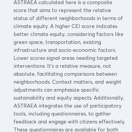
ASTRAEA calculated here is a composite
score that aims to represent the relative
status of different neighborhoods in terms of
climate equity. A higher CEI score indicates
better climate equity, considering factors like
green space, transportation, existing
infrastructure and socio-economic factors.
Lower scores signal areas needing targeted
interventions. It's a relative measure, not
absolute, facilitating comparisons between
neighborhoods. Context matters, and weight
adjustments can emphasize specific
sustainability and equity aspects. Additionally,
ASTRAEA integrates the use of participatory
tools, including questionnaires, to gather
feedback and engage with citizens effectively.
These questionnaires are available for both