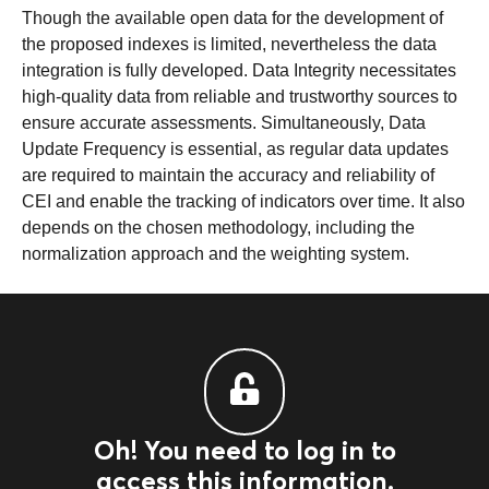
Though the available open data for the development of
the proposed indexes is limited, nevertheless the data
integration is fully developed. Data Integrity necessitates
high-quality data from reliable and trustworthy sources to
ensure accurate assessments. Simultaneously, Data
Update Frequency is essential, as regular data updates
are required to maintain the accuracy and reliability of
CEI and enable the tracking of indicators over time. It also
depends on the chosen methodology, including the
normalization approach and the weighting system.
Oh! You need to log in to
access this information.