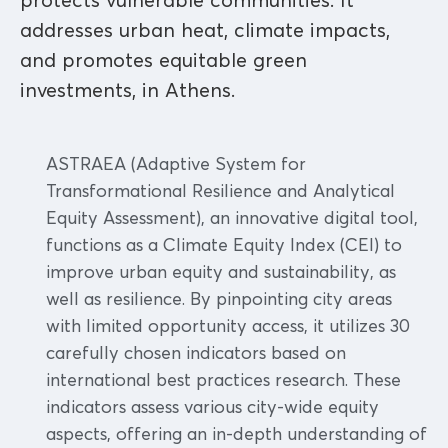
protects vulnerable communities. It
addresses urban heat, climate impacts,
and promotes equitable green
investments, in Athens.
ASTRAEA (Adaptive System for
Transformational Resilience and Analytical
Equity Assessment), an innovative digital tool,
functions as a Climate Equity Index (CEI) to
improve urban equity and sustainability, as
well as resilience. By pinpointing city areas
with limited opportunity access, it utilizes 30
carefully chosen indicators based on
international best practices research. These
indicators assess various city-wide equity
aspects, offering an in-depth understanding of