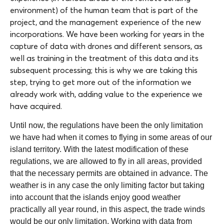
environment) of the human team that is part of the
project, and the management experience of the new
incorporations. We have been working for years in the
capture of data with drones and different sensors, as
well as training in the treatment of this data and its
subsequent processing; this is why we are taking this
step, trying to get more out of the information we
already work with, adding value to the experience we
have acquired.
Until now, the regulations have been the only limitation
we have had when it comes to flying in some areas of our
island territory. With the latest modification of these
regulations, we are allowed to fly in all areas, provided
that the necessary permits are obtained in advance. The
weather is in any case the only limiting factor but taking
into account that the islands enjoy good weather
practically all year round, in this aspect, the trade winds
would be our only limitation. Working with data from