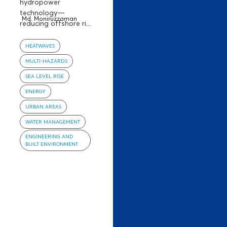
hydropower
technology—
Md. Moniruzzaman
reducing offshore ri...
HEATWAVES
MULTI-HAZARDS
SEA LEVEL RISE
ENERGY
URBAN AREAS
WATER MANAGEMENT
ENGINEERING AND
BUILT ENVIRONMENT