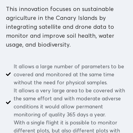
This innovation focuses on sustainable
agriculture in the Canary Islands by
integrating satellite and drone data to
monitor and improve soil health, water
usage, and biodiversity.
It allows a large number of parameters to be
covered and monitored at the same time
without the need for physical samples.
It allows a very large area to be covered with
the same effort and with moderate adverse
conditions it would allow permanent
monitoring of quality 365 days a year.
With a single flight it is possible to monitor
different plots, but also different plots with