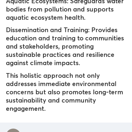
Aquatic Ecosystems: Safeguards water
bodies from pollution and supports
aquatic ecosystem health.
Dissemination and Training: Provides
education and training to communities
and stakeholders, promoting
sustainable practices and resilience
against climate impacts.
This holistic approach not only
addresses immediate environmental
concerns but also promotes long-term
sustainability and community
engagement.