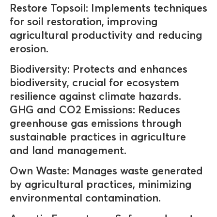
Restore Topsoil: Implements techniques
for soil restoration, improving
agricultural productivity and reducing
erosion.
Biodiversity: Protects and enhances
biodiversity, crucial for ecosystem
resilience against climate hazards.
GHG and CO2 Emissions: Reduces
greenhouse gas emissions through
sustainable practices in agriculture
and land management.
Own Waste: Manages waste generated
by agricultural practices, minimizing
environmental contamination.