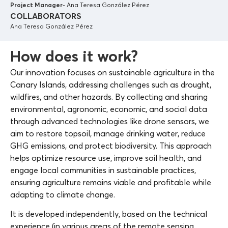
Project Manager
- Ana Teresa González Pérez
COLLABORATORS
Ana Teresa González Pérez
How does it work?
Our innovation focuses on sustainable agriculture in the
Canary Islands, addressing challenges such as drought,
wildfires, and other hazards. By collecting and sharing
environmental, agronomic, economic, and social data
through advanced technologies like drone sensors, we
aim to restore topsoil, manage drinking water, reduce
GHG emissions, and protect biodiversity. This approach
helps optimize resource use, improve soil health, and
engage local communities in sustainable practices,
ensuring agriculture remains viable and profitable while
adapting to climate change.
It is developed independently, based on the technical
experience (in various areas of the remote sensing