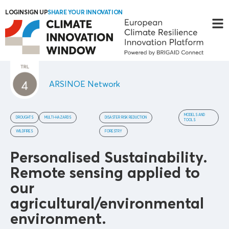
LOGIN
SIGN UP
SHARE YOUR INNOVATION
ARSINOE Network
MODELS AND
DROUGHTS
MULTI-HAZARDS
DISASTER RISK REDUCTION
TOOLS
WILDFIRES
FORESTRY
Personalised Sustainability.
Remote sensing applied to
our
agricultural/environmental
environment.