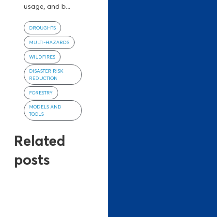
usage, and b...
DROUGHTS
MULTI-HAZARDS
WILDFIRES
DISASTER RISK
REDUCTION
FORESTRY
MODELS AND
TOOLS
Related
posts