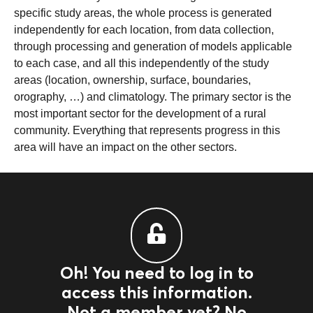
specific study areas, the whole process is generated
independently for each location, from data collection,
through processing and generation of models applicable
to each case, and all this independently of the study
areas (location, ownership, surface, boundaries,
orography, …) and climatology. The primary sector is the
most important sector for the development of a rural
community. Everything that represents progress in this
area will have an impact on the other sectors.
Oh! You need to log in to
access this information.
Not a member yet? No