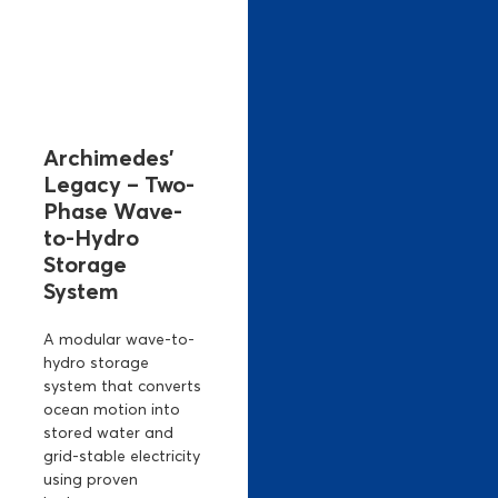
Archimedes’
Legacy – Two-
Phase Wave-
to-Hydro
Storage
System
A modular wave-to-
hydro storage
system that converts
ocean motion into
stored water and
grid-stable electricity
using proven