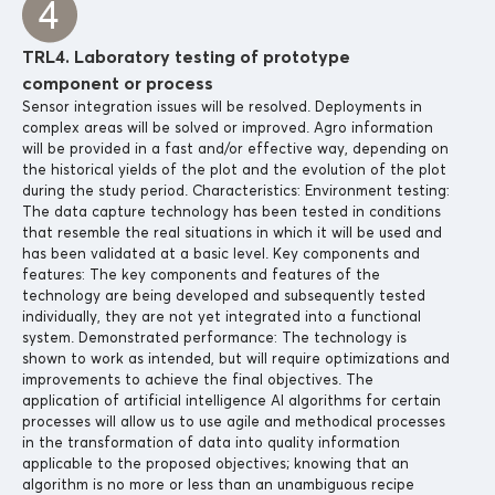
TRL4. Laboratory testing of prototype
component or process
Sensor integration issues will be resolved. Deployments in
complex areas will be solved or improved. Agro information
will be provided in a fast and/or effective way, depending on
the historical yields of the plot and the evolution of the plot
during the study period. Characteristics: Environment testing:
The data capture technology has been tested in conditions
that resemble the real situations in which it will be used and
has been validated at a basic level. Key components and
features: The key components and features of the
technology are being developed and subsequently tested
individually, they are not yet integrated into a functional
system. Demonstrated performance: The technology is
shown to work as intended, but will require optimizations and
improvements to achieve the final objectives. The
application of artificial intelligence AI algorithms for certain
processes will allow us to use agile and methodical processes
in the transformation of data into quality information
applicable to the proposed objectives; knowing that an
algorithm is no more or less than an unambiguous recipe