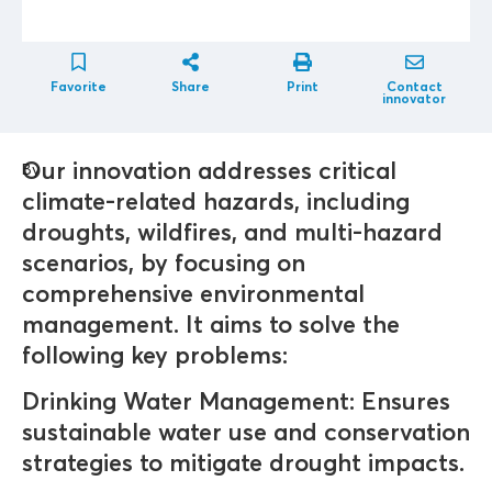
Favorite
Share
Print
Contact
innovator
Our innovation addresses critical
By
climate-related hazards, including
droughts, wildfires, and multi-hazard
scenarios, by focusing on
comprehensive environmental
management. It aims to solve the
following key problems:
Drinking Water Management: Ensures
sustainable water use and conservation
strategies to mitigate drought impacts.