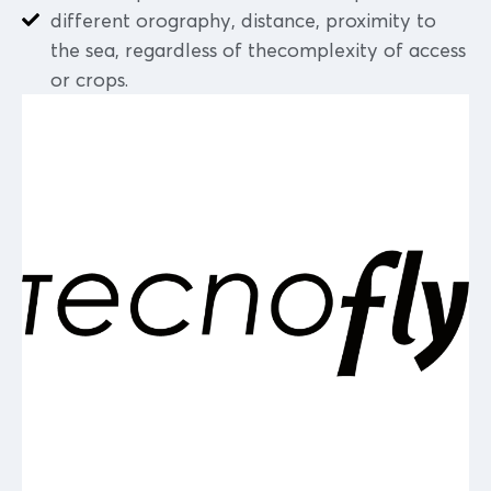
different orography, distance, proximity to
the sea, regardless of thecomplexity of access
or crops.