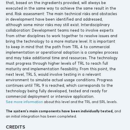
that, based on the ingredients provided, will always be
executed in the same way to achieve the same result in the
end. Risk assessment: The main technical risks and obstacles
in development have been identified and addressed,
although some minor risks may still exist. Interdisciplinary
collaboration: Development teams need to involve experts
from other disciplines to work together to resolve issues and
bring the technology to a more mature level. It is important
to keep in mind that the path from TRL 4 to commercial
implementation or operational adoption is a complex process
and may take additional time and resources. The technology
must progress through higher levels of TRL to reach full
maturity and implementation feasibility. From this point, the
next level, TRL 5, would involve testing in a relevant
environment to simulate actual usage conditions. Progress
continues until TRL 9 is reached, which corresponds to the
technology being fully developed, tested and ready for
commercial deployment or intensive application.
See more information
about this level and the TRL and SRL levels.
The system’s main components
have been individually tested,
and
an initial integration has been completed.
CREDITS