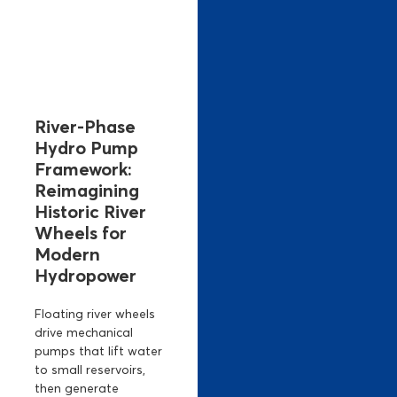
River-Phase
Hydro Pump
Framework:
Reimagining
Historic River
Wheels for
Modern
Hydropower
Floating river wheels
drive mechanical
pumps that lift water
to small reservoirs,
then generate