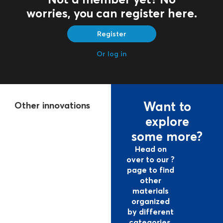
worries, you can register here.
Register
Or log in
Want to
Other
innovations
explore
some more?
Head on
over to our ?
page to find
other
materials
organized
by different
categories.