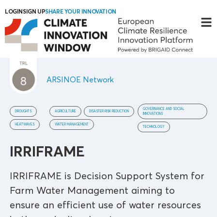
LOGIN
SIGN UP
SHARE YOUR INNOVATION
ARSINOE Network
GOVERNANCE AND SOCIAL
DROUGHTS
AGRICULTURE
DISASTER RISK REDUCTION
INNOVATIONS
HEATWAVES
WATER MANAGEMENT
TECHNOLOGY
IRRIFRAME
IRRIFRAME is Decision Support System for
Farm Water Management aiming to
ensure an efficient use of water resources