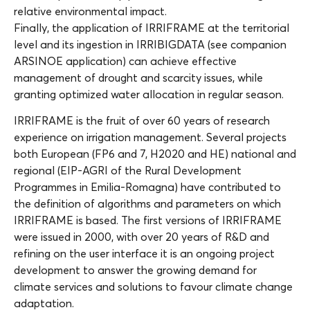
relative environmental impact.
Finally, the application of IRRIFRAME at the territorial
level and its ingestion in IRRIBIGDATA (see companion
ARSINOE application) can achieve effective
management of drought and scarcity issues, while
granting optimized water allocation in regular season.
IRRIFRAME is the fruit of over 60 years of research
experience on irrigation management. Several projects
both European (FP6 and 7, H2020 and HE) national and
regional (EIP-AGRI of the Rural Development
Programmes in Emilia-Romagna) have contributed to
the definition of algorithms and parameters on which
IRRIFRAME is based. The first versions of IRRIFRAME
were issued in 2000, with over 20 years of R&D and
refining on the user interface it is an ongoing project
development to answer the growing demand for
climate services and solutions to favour climate change
adaptation.