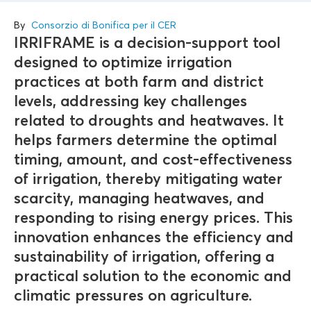
By
Consorzio di Bonifica per il CER
IRRIFRAME is a decision-support tool
designed to optimize irrigation
practices at both farm and district
levels, addressing key challenges
related to droughts and heatwaves. It
helps farmers determine the optimal
timing, amount, and cost-effectiveness
of irrigation, thereby mitigating water
scarcity, managing heatwaves, and
responding to rising energy prices. This
innovation enhances the efficiency and
sustainability of irrigation, offering a
practical solution to the economic and
climatic pressures on agriculture.