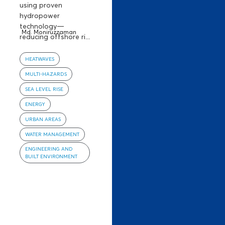
using proven
hydropower
technology—
Md. Moniruzzaman
reducing offshore ri...
HEATWAVES
MULTI-HAZARDS
SEA LEVEL RISE
ENERGY
URBAN AREAS
WATER MANAGEMENT
ENGINEERING AND
BUILT ENVIRONMENT