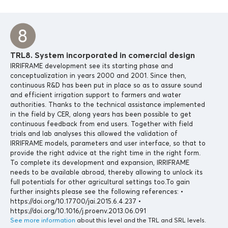
TRL8. System incorporated in comercial design
IRRIFRAME development see its starting phase and
conceptualization in years 2000 and 2001. Since then,
continuous R&D has been put in place so as to assure sound
and efficient irrigation support to farmers and water
authorities. Thanks to the technical assistance implemented
in the field by CER, along years has been possible to get
continuous feedback from end users. Together with field
trials and lab analyses this allowed the validation of
IRRIFRAME models, parameters and user interface, so that to
provide the right advice at the right time in the right form.
To complete its development and expansion, IRRIFRAME
needs to be available abroad, thereby allowing to unlock its
full potentials for other agricultural settings too.To gain
further insights please see the following references: •
https://doi.org/10.17700/jai.2015.6.4.237 •
https://doi.org/10.1016/j.proenv.2013.06.091
See more information
about this level and the TRL and SRL levels.