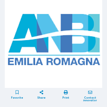
Favorite
Share
Print
Contact
innovator