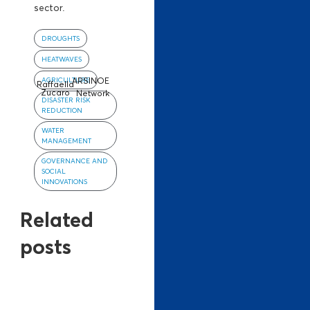
sector.
DROUGHTS
HEATWAVES
AGRICULTURE
ARSINOE
Raffaella
Zucaro
Network
DISASTER RISK
REDUCTION
WATER
MANAGEMENT
GOVERNANCE AND
SOCIAL
INNOVATIONS
Related
posts