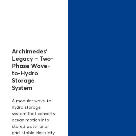
Archimedes’
Legacy – Two-
Phase Wave-
to-Hydro
Storage
System
A modular wave-to-
hydro storage
system that converts
ocean motion into
stored water and
grid-stable electricity