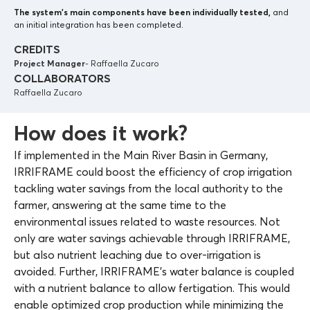
The system’s main components
have been individually tested,
and
an initial integration has been completed.
CREDITS
Project Manager
- Raffaella Zucaro
COLLABORATORS
Raffaella Zucaro
How does it work?
If implemented in the Main River Basin in Germany,
IRRIFRAME could boost the efficiency of crop irrigation
tackling water savings from the local authority to the
farmer, answering at the same time to the
environmental issues related to waste resources. Not
only are water savings achievable through IRRIFRAME,
but also nutrient leaching due to over-irrigation is
avoided. Further, IRRIFRAME’s water balance is coupled
with a nutrient balance to allow fertigation. This would
enable optimized crop production while minimizing the