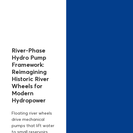
River-Phase
Hydro Pump
Framework:
Reimagining
Historic River
Wheels for
Modern
Hydropower
Floating river wheels
drive mechanical
pumps that lift water
to small reservoirs,