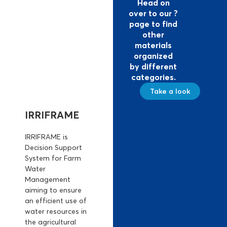
Head on
over to our ?
page to find
other
materials
organized
by different
categories.
Take a look
IRRIFRAME
IRRIFRAME is
Decision Support
System for Farm
Water
Management
aiming to ensure
an efficient use of
water resources in
the agricultural