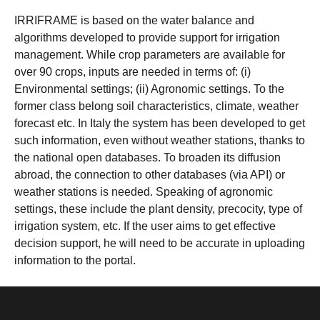
IRRIFRAME is based on the water balance and
algorithms developed to provide support for irrigation
management. While crop parameters are available for
over 90 crops, inputs are needed in terms of: (i)
Environmental settings; (ii) Agronomic settings. To the
former class belong soil characteristics, climate, weather
forecast etc. In Italy the system has been developed to get
such information, even without weather stations, thanks to
the national open databases. To broaden its diffusion
abroad, the connection to other databases (via API) or
weather stations is needed. Speaking of agronomic
settings, these include the plant density, precocity, type of
irrigation system, etc. If the user aims to get effective
decision support, he will need to be accurate in uploading
information to the portal.