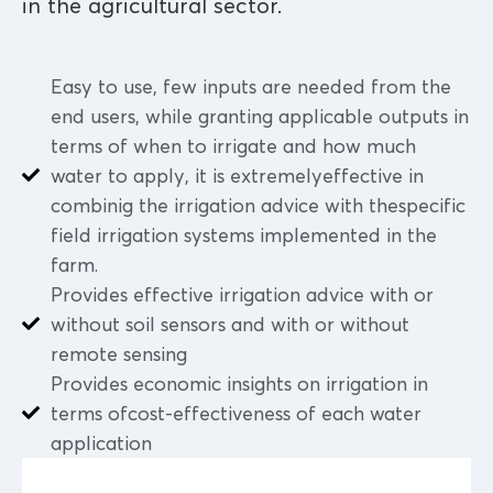
in the agricultural sector.
Easy to use, few inputs are needed from the
end users, while granting applicable outputs in
terms of when to irrigate and how much
water to apply, it is extremelyeffective in
combinig the irrigation advice with thespecific
field irrigation systems implemented in the
farm.
Provides effective irrigation advice with or
without soil sensors and with or without
remote sensing
Provides economic insights on irrigation in
terms ofcost-effectiveness of each water
application