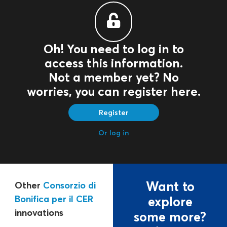
Oh! You need to log in to
access this information.
Not a member yet? No
worries, you can register here.
Register
Or log in
Want to
Other
Consorzio di
Bonifica per il CER
explore
innovations
some more?