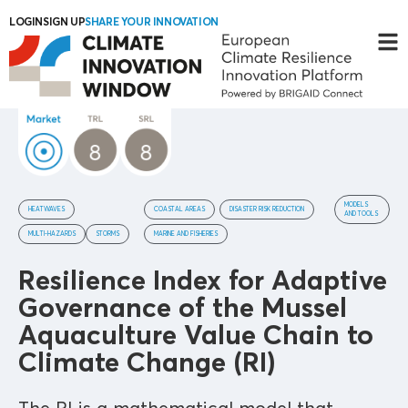
LOGIN
SIGN UP
SHARE YOUR INNOVATION
MODELS
HEATWAVES
COASTAL AREAS
DISASTER RISK REDUCTION
AND TOOLS
MULTI-HAZARDS
STORMS
MARINE AND FISHERIES
Resilience Index for Adaptive
Governance of the Mussel
Aquaculture Value Chain to
Climate Change (RI)