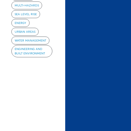
MULTI-HAZARDS
SEA LEVEL RISE
ENERGY
URBAN AREAS
WATER MANAGEMENT
ENGINEERING AND
BUILT ENVIRONMENT