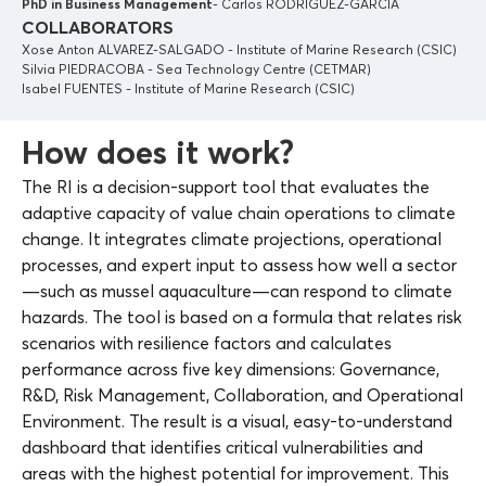
PhD in Business Management
- Carlos RODRIGUEZ-GARCIA
COLLABORATORS
Xose Anton ALVAREZ-SALGADO - Institute of Marine Research (CSIC)
Silvia PIEDRACOBA - Sea Technology Centre (CETMAR)
Isabel FUENTES - Institute of Marine Research (CSIC)
How does it work?
The RI is a decision-support tool that evaluates the
adaptive capacity of value chain operations to climate
change. It integrates climate projections, operational
processes, and expert input to assess how well a sector
—such as mussel aquaculture—can respond to climate
hazards. The tool is based on a formula that relates risk
scenarios with resilience factors and calculates
performance across five key dimensions: Governance,
R&D, Risk Management, Collaboration, and Operational
Environment. The result is a visual, easy-to-understand
dashboard that identifies critical vulnerabilities and
areas with the highest potential for improvement. This