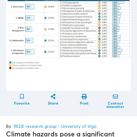
Favorite
Share
Print
Contact
innovator
By
REDE research group - University of Vigo
Climate hazards pose a significant