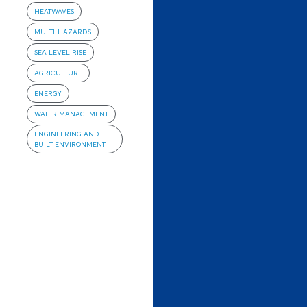
HEATWAVES
MULTI-HAZARDS
SEA LEVEL RISE
AGRICULTURE
ENERGY
WATER MANAGEMENT
ENGINEERING AND
BUILT ENVIRONMENT