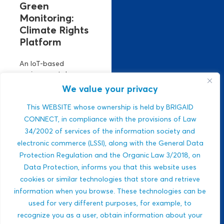
Green
Monitoring:
Climate Rights
Platform
An IoT-based
environmental
monitoring platform.
We value your privacy
It manages climate
risks using real-time
This WEBSITE whose ownership is held by BRIGAID
air, climate, and
CONNECT, in compliance with the provisions of Law
water data. Strong
34/2002 of services of the information society and
ESG relevance,
electronic commerce (LSSI), along with the General Data
public-sector
Protection Regulation and the Organic Law 3/2018, on
integration,...
Data Protection, informs you that this website uses
Javlon Rustamov
cookies or similar technologies that store and retrieve
DROUGHTS
Bozor ogli
information when you browse. These technologies can be
MULTI-HAZARDS
used for very different purposes, for example, to
WILDFIRES
recognize you as a user, obtain information about your