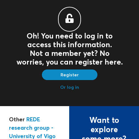
Oh! You need to log in to
access this information.
Not a member yet? No
worries, you can register here.
Register
Or log in
Want to
Other
REDE
research group -
explore
University of Vigo
some more?