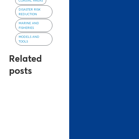
COASTAL AREAS
DISASTER RISK
REDUCTION
MARINE AND
FISHERIES
MODELS AND
TOOLS
Related
posts