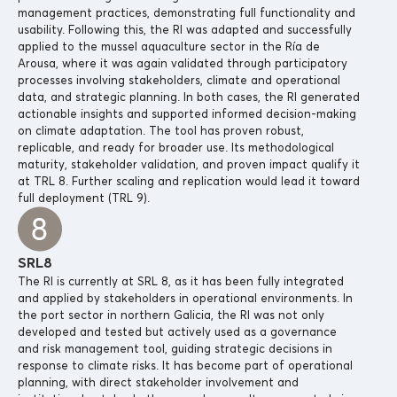
management practices, demonstrating full functionality and
usability. Following this, the RI was adapted and successfully
applied to the mussel aquaculture sector in the Ría de
Arousa, where it was again validated through participatory
processes involving stakeholders, climate and operational
data, and strategic planning. In both cases, the RI generated
actionable insights and supported informed decision-making
on climate adaptation. The tool has proven robust,
replicable, and ready for broader use. Its methodological
maturity, stakeholder validation, and proven impact qualify it
at TRL 8. Further scaling and replication would lead it toward
full deployment (TRL 9).
SRL8
The RI is currently at SRL 8, as it has been fully integrated
and applied by stakeholders in operational environments. In
the port sector in northern Galicia, the RI was not only
developed and tested but actively used as a governance
and risk management tool, guiding strategic decisions in
response to climate risks. It has become part of operational
planning, with direct stakeholder involvement and