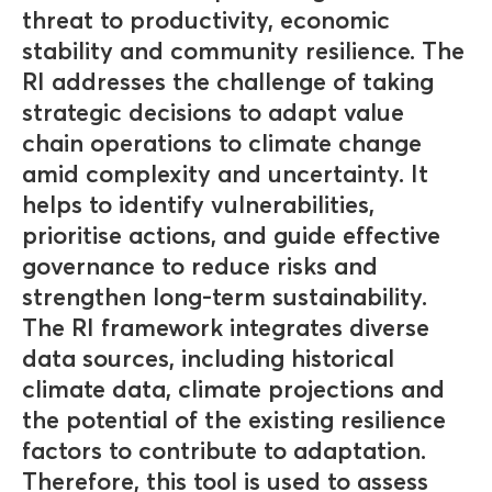
threat to productivity, economic
stability and community resilience. The
RI addresses the challenge of taking
strategic decisions to adapt value
chain operations to climate change
amid complexity and uncertainty. It
helps to identify vulnerabilities,
prioritise actions, and guide effective
governance to reduce risks and
strengthen long-term sustainability.
The RI framework integrates diverse
data sources, including historical
climate data, climate projections and
the potential of the existing resilience
factors to contribute to adaptation.
Therefore, this tool is used to assess