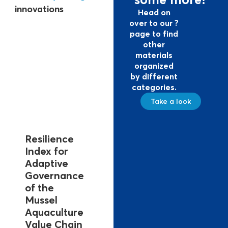
innovations
Head on
over to our ?
page to find
other
materials
organized
by different
categories.
Take a look
Resilience
Index for
Adaptive
Governance
of the
Mussel
Aquaculture
Value Chain