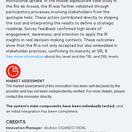
institutional uptake. In the mussel aquaculture case study in
the Ría de Arousa, the RI was further validated through
participatory processes involving stakeholders from the
quintuple helix. These actors contributed directly to shaping
the tool and interpreting the results to define a strategic
roadmap. Survey feedback confirmed high levels of
engagement, awareness, and intention to apply the RI
insights in real decision-making contexts. These outcomes
show that the RI is not only accepted but also embedded in
stakeholder practices, confirming its maturity at SRL 8.
See more information
about this level and the TRL and SRL levels.
MARKET ASSESSMENT
The market assessment of this innovation has been self-declared by the
provider and has not been independently verified. For more details, please
contact the innovator directly.
The system’s main components
have been individually tested,
and
an initial integration has been completed.
CREDITS
Innovation Manager
- Andrea OGANDO-VIDAL