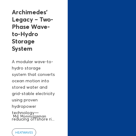
Archimedes’
Legacy – Two-
Phase Wave-
to-Hydro
Storage
System
A modular wave-to-
hydro storage
system that converts
ocean motion into
stored water and
grid-stable electricity
using proven
hydropower
technology—
Md. Moniruzzaman
reducing offshore ri...
HEATWAVES