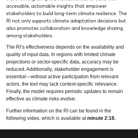
accessible, actionable insights that empower
stakeholders to build long-term climate resilience. The
RI not only supports climate adaptation decisions but
also promotes collaboration and knowledge sharing
among stakeholders.
The RI’s effectiveness depends on the availability and
quality of input data. In regions with limited climate
projections or sector-specific data, accuracy may be
reduced. Additionally, stakeholder engagement is
essential—without active participation from relevant
actors, the tool may lack context-specific relevance.
Finally, the model requires periodic updates to remain
effective as climate risks evolve.
Further information on the RI can be found in the
following video, which is available at
minute 2:18.