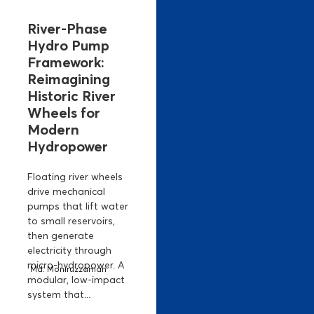
River-Phase
Hydro Pump
Framework:
Reimagining
Historic River
Wheels for
Modern
Hydropower
Floating river wheels
drive mechanical
pumps that lift water
to small reservoirs,
then generate
electricity through
micro-hydropower. A
Md. Moniruzzaman
modular, low-impact
system that...