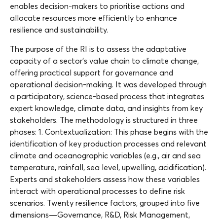
enables decision-makers to prioritise actions and
allocate resources more efficiently to enhance
resilience and sustainability.
The purpose of the RI is to assess the adaptative
capacity of a sector’s value chain to climate change,
offering practical support for governance and
operational decision-making. It was developed through
a participatory, science-based process that integrates
expert knowledge, climate data, and insights from key
stakeholders. The methodology is structured in three
phases: 1. Contextualization: This phase begins with the
identification of key production processes and relevant
climate and oceanographic variables (e.g., air and sea
temperature, rainfall, sea level, upwelling, acidification).
Experts and stakeholders assess how these variables
interact with operational processes to define risk
scenarios. Twenty resilience factors, grouped into five
dimensions—Governance, R&D, Risk Management,