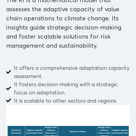
The RI is a mathematical model that
assesses the adaptive capacity of value
chain operations to climate change. Its
insights guide strategic decision-making
and foster scalable solutions for risk
management and sustainability.
It offers a comprehensive adaptation capacity
assessment.
It fosters decision-making with a strategic
focus on adaptation.
It is scalable to other sectors and regions.