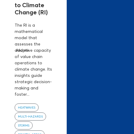
to Climate
Change (RI)
The RI is a
mathematical
model that
assesses the
adaptive capacity
Andrea
of value chain
operations to
climate change. Its
insights guide
strategic decision-
making and
foster...
HEATWAVES
MULTI-HAZARDS
STORMS