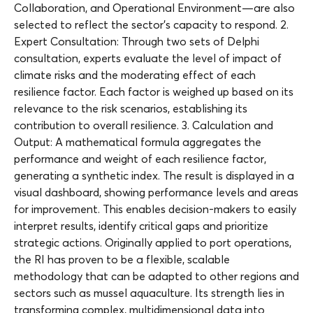
Collaboration, and Operational Environment—are also
selected to reflect the sector’s capacity to respond. 2.
Expert Consultation: Through two sets of Delphi
consultation, experts evaluate the level of impact of
climate risks and the moderating effect of each
resilience factor. Each factor is weighed up based on its
relevance to the risk scenarios, establishing its
contribution to overall resilience. 3. Calculation and
Output: A mathematical formula aggregates the
performance and weight of each resilience factor,
generating a synthetic index. The result is displayed in a
visual dashboard, showing performance levels and areas
for improvement. This enables decision-makers to easily
interpret results, identify critical gaps and prioritize
strategic actions. Originally applied to port operations,
the RI has proven to be a flexible, scalable
methodology that can be adapted to other regions and
sectors such as mussel aquaculture. Its strength lies in
transforming complex, multidimensional data into