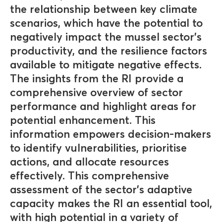
the relationship between key climate
scenarios, which have the potential to
negatively impact the mussel sector's
productivity, and the resilience factors
available to mitigate negative effects.
The insights from the RI provide a
comprehensive overview of sector
performance and highlight areas for
potential enhancement. This
information empowers decision-makers
to identify vulnerabilities, prioritise
actions, and allocate resources
effectively. This comprehensive
assessment of the sector's adaptive
capacity makes the RI an essential tool,
with high potential in a variety of