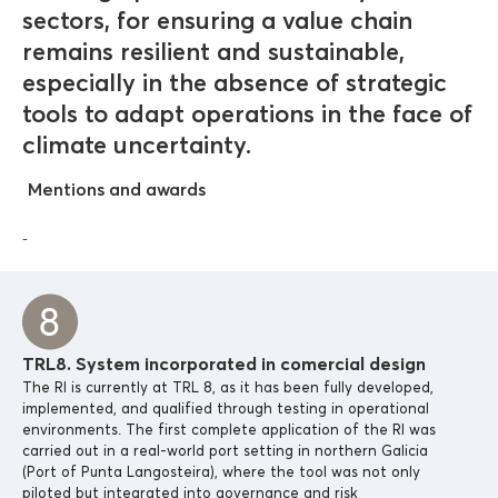
sectors, for ensuring a value chain
remains resilient and sustainable,
especially in the absence of strategic
tools to adapt operations in the face of
climate uncertainty.
Mentions and awards
-
TRL8. System incorporated in comercial design
The RI is currently at TRL 8, as it has been fully developed,
implemented, and qualified through testing in operational
environments. The first complete application of the RI was
carried out in a real-world port setting in northern Galicia
(Port of Punta Langosteira), where the tool was not only
piloted but integrated into governance and risk