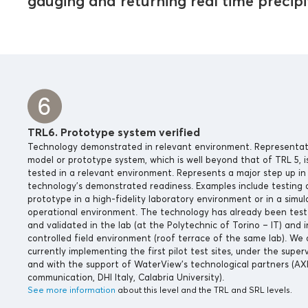
gauging and returning real time precipit
TRL6. Prototype system verified
Technology demonstrated in relevant environment. Representat
model or prototype system, which is well beyond that of TRL 5, i
tested in a relevant environment. Represents a major step up in
technology’s demonstrated readiness. Examples include testing 
prototype in a high-fidelity laboratory environment or in a simu
operational environment. The technology has already been tes
and validated in the lab (at the Polytechnic of Torino – IT) and i
controlled field environment (roof terrace of the same lab). We 
currently implementing the first pilot test sites, under the superv
and with the support of WaterView’s technological partners (AX
communication, DHI Italy, Calabria University).
See more information
about this level and the TRL and SRL levels.