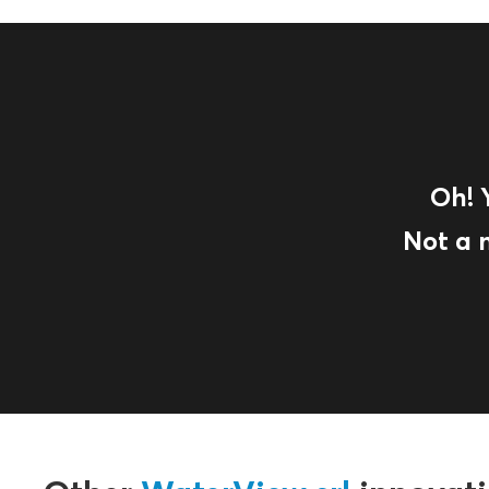
Oh! 
Not a 