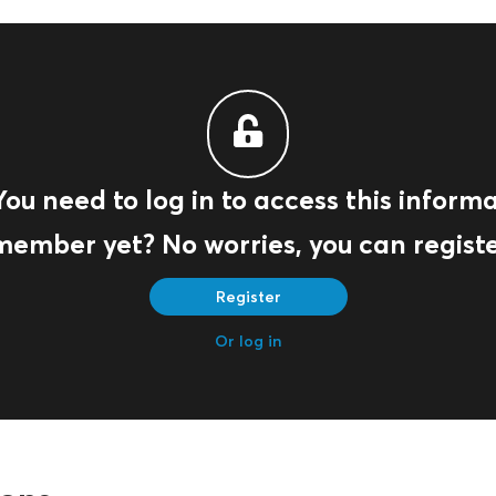
You need to log in to access this informa
member yet? No worries, you can registe
Register
Or log in