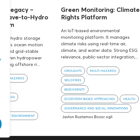
s’ Legacy –
Green Monitoring: Climate
 Wave-to-Hydro
Rights Platform
ystem
An IoT-based environmental
monitoring platform. It manages
e-to-hydro storage
climate risks using real-time air,
nverts ocean motion
climate, and water data. Strong ESG
ter and grid-stable
relevance, public-sector integration,...
ng proven hydropower
e
cing offshore ri...
DROUGHTS
MULTI-HAZARDS
MULTI-HAZARDS
WILDFIRES
BIODIVERSITY
AN AREAS
ECOSYSTEM-BASED APPROACHES
HEALTH
ENT
GOVERNANCE AND SOCIAL INNOVATIONS
D BUILT ENVIRONMENT
an
Javlon Rustamov Bozor ogli