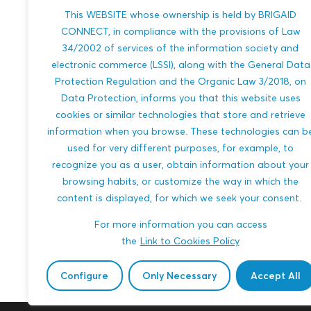
This WEBSITE whose ownership is held by BRIGAID
River-Phase Hydro Pump
Archimede
CONNECT, in compliance with the provisions of Law
Framework: Reimagining
Two-Phase
34/2002 of services of the information society and
Historic River Wheels for
Storage S
electronic commerce (LSSI), along with the General Data
Modern Hydropower
Protection Regulation and the Organic Law 3/2018, on
A modular wav
Data Protection, informs you that this website uses
system that co
Floating river wheels drive mechanical
into stored wa
cookies or similar technologies that store and retrieve
pumps that lift water to small
electricity usi
reservoirs, then generate electricity
information when you browse. These technologies can b
technology—redu
through micro-hydropower. A
used for very different purposes, for example, to
modular, low-impact system that...
recognize you as a user, obtain information about your
HEATWAVES
browsing habits, or customize the way in which the
HEATWAVES
MULTI-HAZARDS
SEA LEVEL RISE
content is displayed, for which we seek your consent.
SEA LEVEL RISE
ENERGY
URB
For more information you can access
AGRICULTURE
ENERGY
WATER MANAGEM
the
Link to Cookies Policy
WATER MANAGEMENT
ENGINEERING AN
Md. Moniruzzaman
Md. Moniruzzam
Configure
Only Necessary
Accept All
ENGINEERING AND BUILT ENVIRONMENT