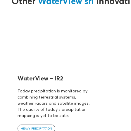
Other
WaterView srl
innovati
WaterView – IR2
Today precipitation is monitored by
combining terrestrial systems,
weather radars and satellite images.
The quality of today's precipitation
mapping is yet to be satis...
HEAVY PRECIPITATION