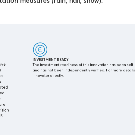
ation measures (rain, hail, snow).
INVESTMENT READY
ive
The investment readiness of this innovation has been self
s
and has not been independently verified. For more details
 a
innovator directly.
a
lated
ted
n
are
ision
IS