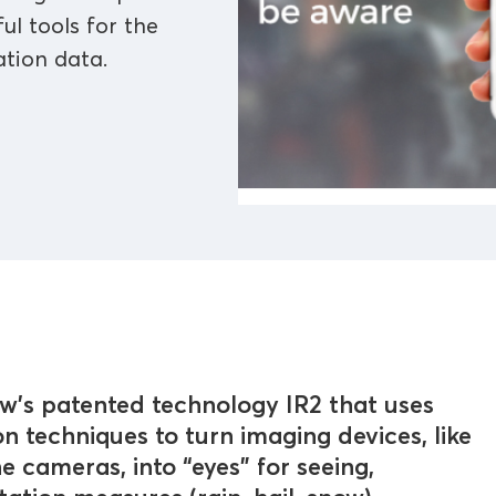
ul tools for the
ation data.
ew's patented technology IR2 that uses
on techniques to turn imaging devices, like
 cameras, into “eyes” for seeing,