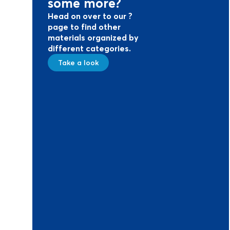
some more?
Head on over to our ?
page to find other
materials organized by
different categories.
Take a look