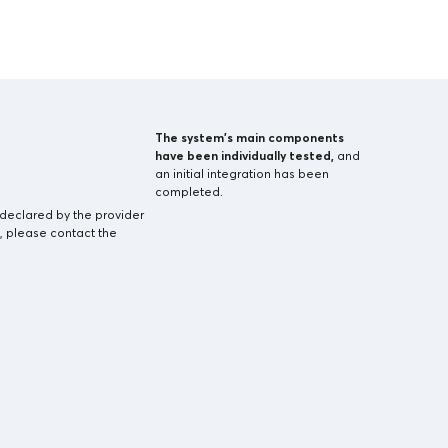
The system’s main components
have been individually tested,
and
an initial integration has been
completed.
-declared by the provider
, please contact the