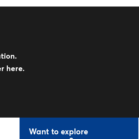
tion.
r here.
Want to explore