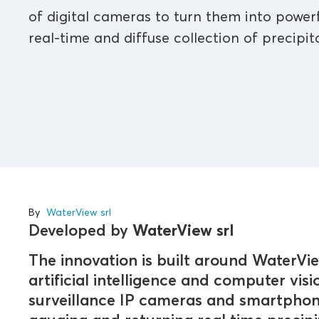
of digital cameras to turn them into powerf
real-time and diffuse collection of precipit
By
WaterView srl
Developed by
WaterView srl
The innovation is built around WaterVi
artificial intelligence and computer visi
surveillance IP cameras and smartphone