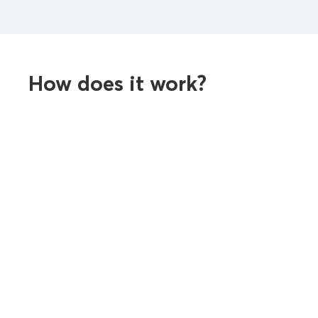
How does it work?