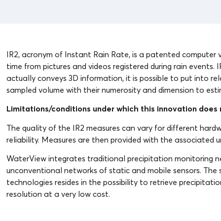
IR2, acronym of Instant Rain Rate, is a patented computer vi
time from pictures and videos registered during rain events. 
actually conveys 3D information, it is possible to put into re
sampled volume with their numerosity and dimension to estim
Limitations/conditions under which this innovation does n
The quality of the IR2 measures can vary for different hardwa
reliability. Measures are then provided with the associated 
WaterView integrates traditional precipitation monitoring n
unconventional networks of static and mobile sensors. The si
technologies resides in the possibility to retrieve precipita
resolution at a very low cost.