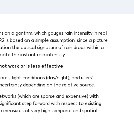
sion algorithm, which gauges rain intensity in real
IR2 is based on a simple assumption: since a picture
lation the optical signature of rain drops within a
ate the instant rain intensity.
ot work or is less effective
res, light conditions (day/night), and users’
uncertainty depending on the relative source.
etworks (which are sparse and expensive) with
gnificant step forward with respect to existing
tion measures at very high temporal and spatial