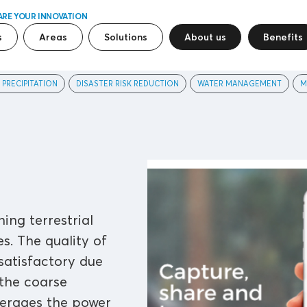
ARE YOUR INNOVATION
s
Areas
Solutions
About us
Benefits
 PRECIPITATION
DISASTER RISK REDUCTION
WATER MANAGEMENT
M
ing terrestrial
s. The quality of
satisfactory due
 the coarse
verages the power