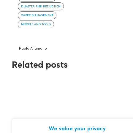
DISASTER RISK REDUCTION
WATER MANAGEMENT
MODELS AND TOOLS
Paola Allamano
Related posts
We value your privacy