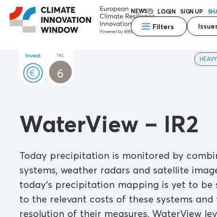
NEWS
LOGIN
SIGN UP
SH
Issue
Filters
HEAVY
WaterView – IR2
Today precipitation is monitored by combin
systems, weather radars and satellite image
today's precipitation mapping is yet to be 
to the relevant costs of these systems and
resolution of their measures. WaterView le