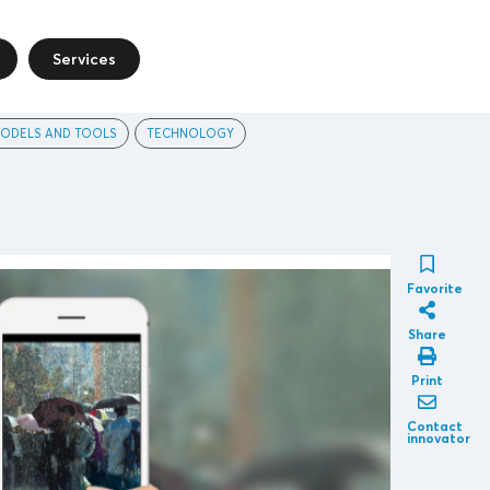
Services
ODELS AND TOOLS
TECHNOLOGY
Favorite
Share
Print
Contact
innovator