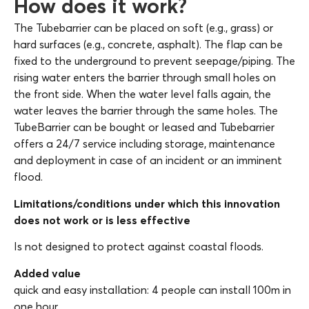
How does it work?
The Tubebarrier can be placed on soft (e.g., grass) or
hard surfaces (e.g., concrete, asphalt). The flap can be
fixed to the underground to prevent seepage/piping. The
rising water enters the barrier through small holes on
the front side. When the water level falls again, the
water leaves the barrier through the same holes. The
TubeBarrier can be bought or leased and Tubebarrier
offers a 24/7 service including storage, maintenance
and deployment in case of an incident or an imminent
flood.
Limitations/conditions under which this innovation
does not work or is less effective
Is not designed to protect against coastal floods.
Added value
quick and easy installation: 4 people can install 100m in
one hour