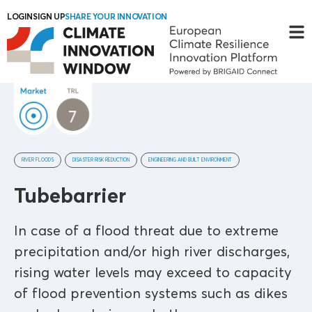
LOGIN
SIGN UP
SHARE YOUR INNOVATION
RIVER FLOODS
DISASTER RISK REDUCTION
ENGINEERING AND BUILT ENVIRONMENT
Tubebarrier
In case of a flood threat due to extreme
precipitation and/or high river discharges,
rising water levels may exceed to capacity
of flood prevention systems such as dikes