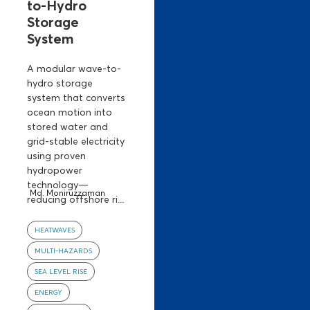
to-Hydro
Storage
System
A modular wave-to-
hydro storage
system that converts
ocean motion into
stored water and
grid-stable electricity
using proven
hydropower
technology—
Md. Moniruzzaman
reducing offshore ri...
HEATWAVES
MULTI-HAZARDS
SEA LEVEL RISE
ENERGY