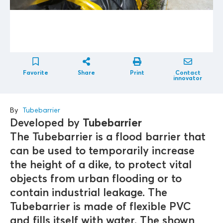
Favorite
Share
Print
Contact
innovator
By
Tubebarrier
Developed by
Tubebarrier
The Tubebarrier is a flood barrier that
can be used to temporarily increase
the height of a dike, to protect vital
objects from urban flooding or to
contain industrial leakage. The
Tubebarrier is made of flexible PVC
and fills itself with water. The shown