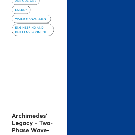
AGRICULTURE
ENERGY
WATER MANAGEMENT
ENGINEERING AND
BUILT ENVIRONMENT
Archimedes’
Legacy – Two-
Phase Wave-