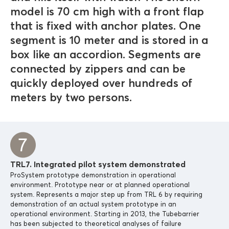
model is 70 cm high with a front flap
that is fixed with anchor plates. One
segment is 10 meter and is stored in a
box like an accordion. Segments are
connected by zippers and can be
quickly deployed over hundreds of
meters by two persons.
TRL7. Integrated pilot system demonstrated
ProSystem prototype demonstration in operational
environment. Prototype near or at planned operational
system. Represents a major step up from TRL 6 by requiring
demonstration of an actual system prototype in an
operational environment. Starting in 2013, the Tubebarrier
has been subjected to theoretical analyses of failure