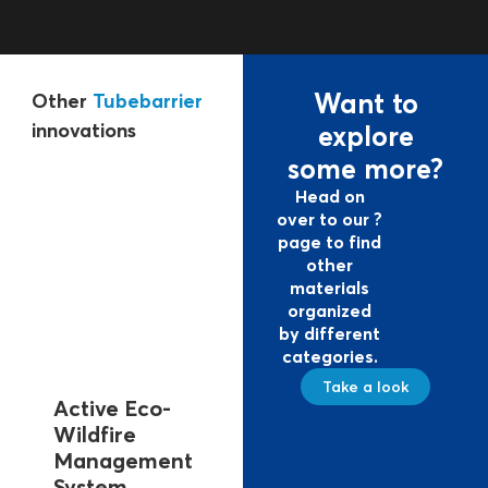
Want to
Other
Tubebarrier
innovations
explore
some more?
Head on
over to our ?
page to find
other
materials
organized
by different
categories.
Take a look
Active Eco-
Tubebarrier
Expan
Wildfire
EM-DA
In case of a flood
Management
disaste
threat due to
System
databa