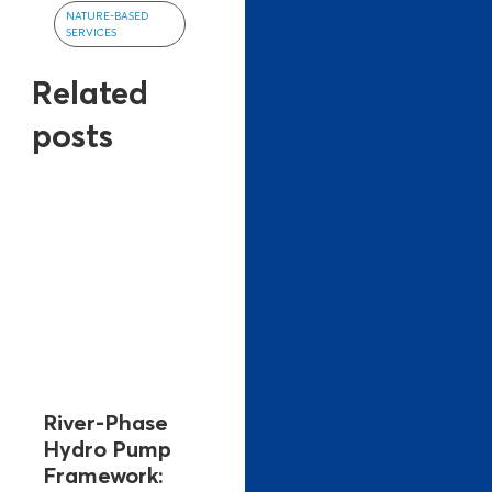
NATURE-BASED
SERVICES
Related
posts
River-Phase
Hydro Pump
Framework: