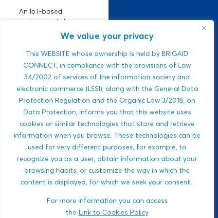
An IoT-based
environmental
monitoring platform.
We value your privacy
It manages climate
risks using real-time
This WEBSITE whose ownership is held by BRIGAID
air, climate, and
CONNECT, in compliance with the provisions of Law
water data. Strong
34/2002 of services of the information society and
ESG relevance,
electronic commerce (LSSI), along with the General Data
public-sector
Protection Regulation and the Organic Law 3/2018, on
integration,...
Data Protection, informs you that this website uses
Javlon Rustamov
cookies or similar technologies that store and retrieve
DROUGHTS
Bozor ogli
information when you browse. These technologies can be
MULTI-HAZARDS
used for very different purposes, for example, to
WILDFIRES
recognize you as a user, obtain information about your
BIODIVERSITY
browsing habits, or customize the way in which the
content is displayed, for which we seek your consent.
ECOSYSTEM-BASED
APPROACHES
For more information you can access
HEALTH
the
Link to Cookies Policy