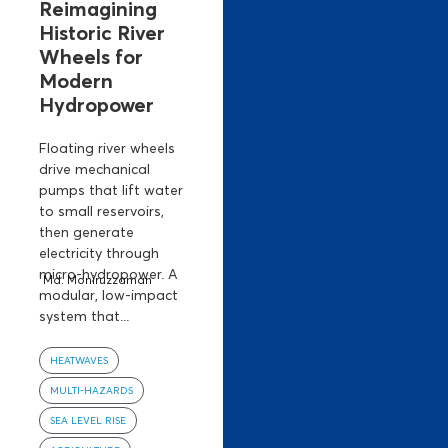
Reimagining
Historic River
Wheels for
Modern
Hydropower
Floating river wheels
drive mechanical
pumps that lift water
to small reservoirs,
then generate
electricity through
micro-hydropower. A
Md. Moniruzzaman
modular, low-impact
system that...
HEATWAVES
MULTI-HAZARDS
SEA LEVEL RISE