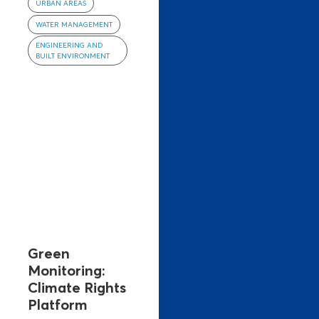
URBAN AREAS
WATER MANAGEMENT
ENGINEERING AND
BUILT ENVIRONMENT
Green
Monitoring:
Climate Rights
Platform