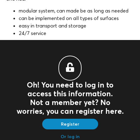
modular system, can made be as long as needed
can be implemented on all types of surfaces
easy in transport and storage
24/7 service
Oh! You need to log in to
access this information.
Not a member yet? No
worries, you can register here.
Register
Or log in