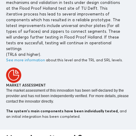
mechanisms and validation in tests under design conditions
at the Flood Proof Holland test site of TU Delft. This
iterative process has lead to several improvements of
components which has resulted in a reliable prototype. The
latest improvements include universal anchor plates (for all
types of surfaces) and zippers to connect segments. These
will undergo further testing in Flood Proof Holland. If these
tests are succesfull, testing will continue in operational
settings
(TRL6 and higher).
See more information
about this level and the TRL and SRL levels.
MARKET ASSESSMENT
The market assessment of this innovation has been self-declared by the
provider and has not been independently verified. For more details, please
contact the innovator directly.
The system’s main components
have been individually tested,
and
an initial integration has been completed.