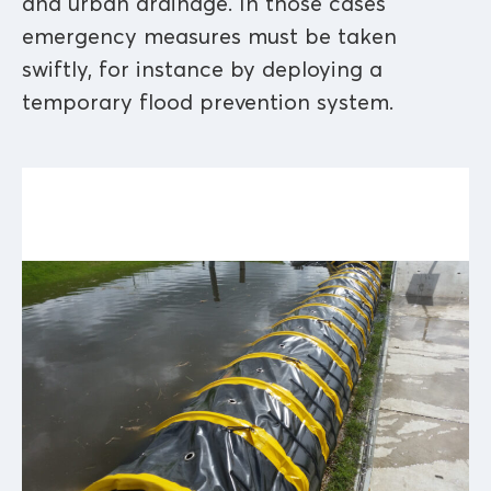
and urban drainage. In those cases
emergency measures must be taken
swiftly, for instance by deploying a
temporary flood prevention system.