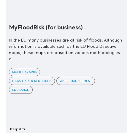
MyFloodRisk (for business)
In the EU many businesses are at risk of floods. Although
information is available such as the EU Flood Directive
maps, these maps are based on various methodologies
a...
MULTI-HAZARDS
DISASTER RISK REDUCTION
WATER MANAGEMENT
EDUCATION
tterpstra