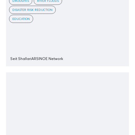
DROUGHTS
RIVER FLOODS
DISASTER RISK REDUCTION
EDUCATION
Seit Shallari
ARSINOE Network