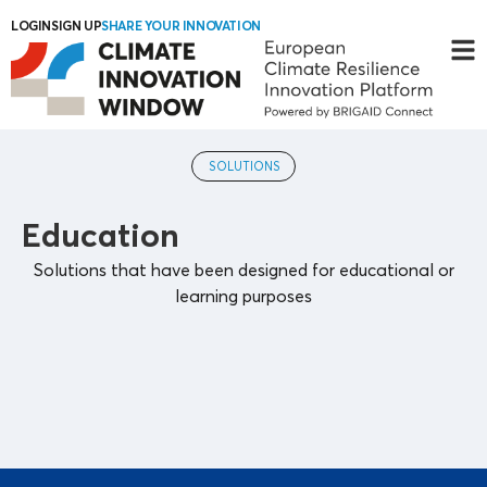
LOGIN
SIGN UP
SHARE YOUR INNOVATION
SOLUTIONS
Education
Solutions that have been designed for educational or
learning purposes