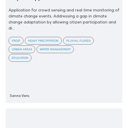
Application for crowd sensing and real time monitoring of
climate change events. Addressing a gap in climate
change adaptation by allowing citizen participation and
di...
FROST
HEAVY PRECIPITATION
PLUVIAL FLOODS
URBAN AREAS
WATER MANAGEMENT
EDUCATION
Sanna Varis