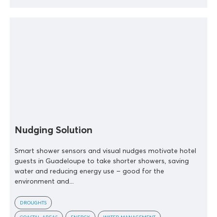
Nudging Solution
Smart shower sensors and visual nudges motivate hotel
guests in Guadeloupe to take shorter showers, saving
water and reducing energy use – good for the
environment and...
DROUGHTS