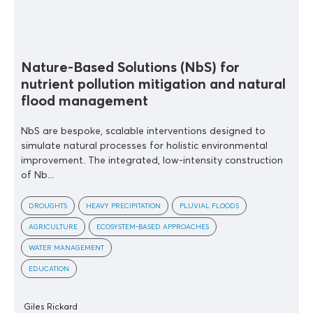
Nature-Based Solutions (NbS) for
nutrient pollution mitigation and natural
flood management
NbS are bespoke, scalable interventions designed to
simulate natural processes for holistic environmental
improvement. The integrated, low-intensity construction
of Nb...
DROUGHTS
HEAVY PRECIPITATION
PLUVIAL FLOODS
AGRICULTURE
ECOSYSTEM-BASED APPROACHES
WATER MANAGEMENT
EDUCATION
Giles Rickard