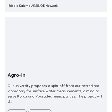
Eriseld Kalemaj
ARSINOE Network
Agro-In
Our university proposes a spin-off from our accredited
laboratory for surface water measurements, aiming to
serve Korca and Pogradec municipalities. The project will
d...