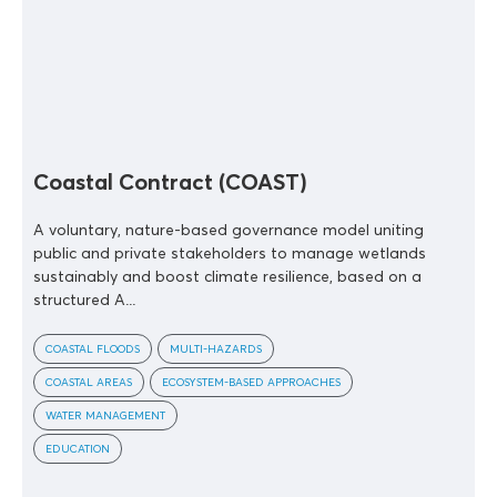
Coastal Contract (COAST)
A voluntary, nature-based governance model uniting
public and private stakeholders to manage wetlands
sustainably and boost climate resilience, based on a
structured A...
COASTAL FLOODS
MULTI-HAZARDS
COASTAL AREAS
ECOSYSTEM-BASED APPROACHES
WATER MANAGEMENT
EDUCATION