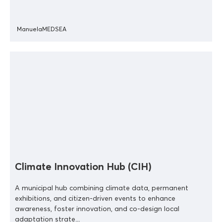
ManuelaMEDSEA
Climate Innovation Hub (CIH)
A municipal hub combining climate data, permanent
exhibitions, and citizen-driven events to enhance
awareness, foster innovation, and co-design local
adaptation strate...