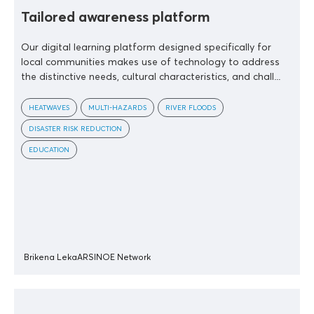
Tailored awareness platform
Our digital learning platform designed specifically for
local communities makes use of technology to address
the distinctive needs, cultural characteristics, and chall...
HEATWAVES
MULTI-HAZARDS
RIVER FLOODS
DISASTER RISK REDUCTION
EDUCATION
Brikena Leka
ARSINOE Network