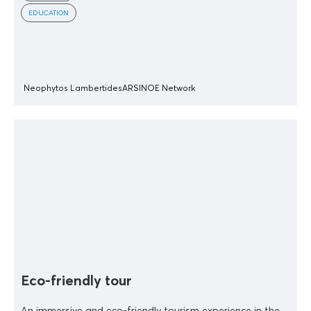
EDUCATION
Neophytos Lambertides
ARSINOE Network
Eco-friendly tour
An immersive and eco-friendly tourism experience in the