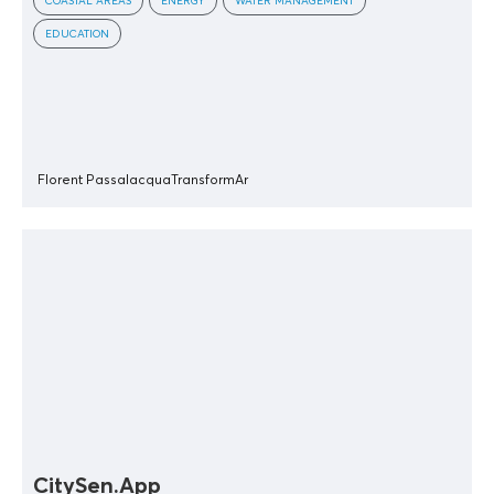
COASTAL AREAS
ENERGY
WATER MANAGEMENT
EDUCATION
Florent Passalacqua
TransformAr
CitySen.App