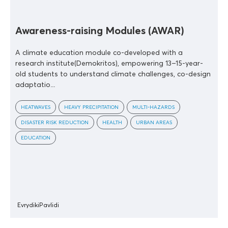
Awareness-raising Modules (AWAR)
A climate education module co-developed with a
research institute(Demokritos), empowering 13–15-year-
old students to understand climate challenges, co-design
adaptatio...
HEATWAVES
HEAVY PRECIPITATION
MULTI-HAZARDS
DISASTER RISK REDUCTION
HEALTH
URBAN AREAS
EDUCATION
EvrydikiPavlidi