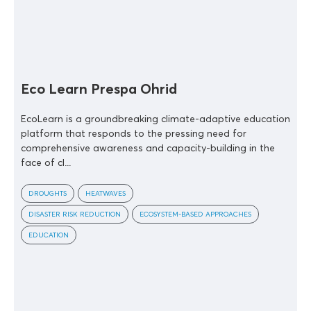
Eco Learn Prespa Ohrid
EcoLearn is a groundbreaking climate-adaptive education
platform that responds to the pressing need for
comprehensive awareness and capacity-building in the
face of cl...
DROUGHTS
HEATWAVES
DISASTER RISK REDUCTION
ECOSYSTEM-BASED APPROACHES
EDUCATION