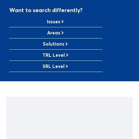
Want to search differently?
Issues
Areas
Solutions
TRL Level
SRL Level