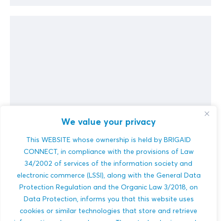
We value your privacy
MyClimateServices.eu
This WEBSITE whose ownership is held by BRIGAID
CONNECT, in compliance with the provisions of Law
Infrastructure projects imply considerable investment and
have a lifetime of several decades. Their design and
34/2002 of services of the information society and
make will be influenced by environmental, climatic, tech...
electronic commerce (LSSI), along with the General Data
Protection Regulation and the Organic Law 3/2018, on
MULTI-HAZARDS
Data Protection, informs you that this website uses
BUILDINGS
DISASTER RISK REDUCTION
cookies or similar technologies that store and retrieve