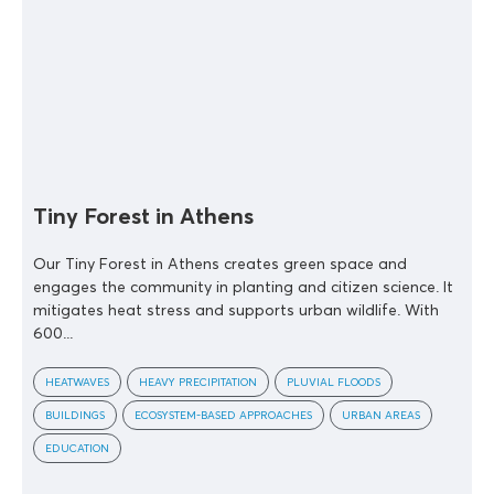
Tiny Forest in Athens
Our Tiny Forest in Athens creates green space and
engages the community in planting and citizen science. It
mitigates heat stress and supports urban wildlife. With
600...
HEATWAVES
HEAVY PRECIPITATION
PLUVIAL FLOODS
BUILDINGS
ECOSYSTEM-BASED APPROACHES
URBAN AREAS
EDUCATION