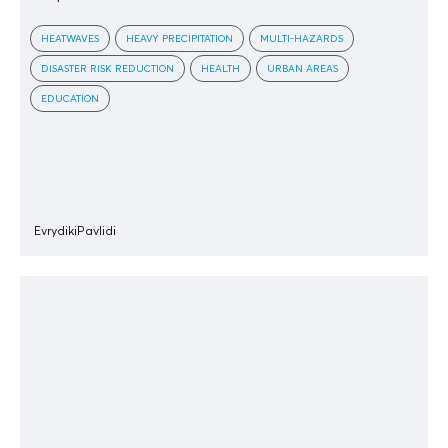
HEATWAVES
HEAVY PRECIPITATION
MULTI-HAZARDS
DISASTER RISK REDUCTION
HEALTH
URBAN AREAS
EDUCATION
EvrydikiPavlidi