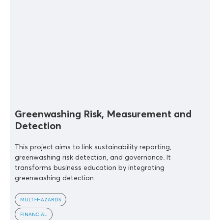
Greenwashing Risk, Measurement and
Detection
This project aims to link sustainability reporting,
greenwashing risk detection, and governance. It
transforms business education by integrating
greenwashing detection...
MULTI-HAZARDS
FINANCIAL