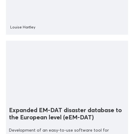
Louise Hartley
Expanded EM-DAT disaster database to
the European level (eEM-DAT)
Development of an easy-to-use software tool for