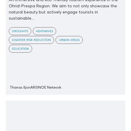
Ohrid-Prespa Region. We aim to not only showcase the
natural beauty but actively engage tourists in
sustainable...
DROUGHTS
HEATWAVES
DISASTER RISK REDUCTION
URBAN AREAS
EDUCATION
Thanas Iljon
ARSINOE Network