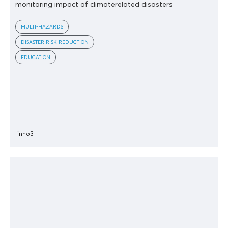
monitoring impact of climaterelated disasters
MULTI-HAZARDS
DISASTER RISK REDUCTION
EDUCATION
inno3